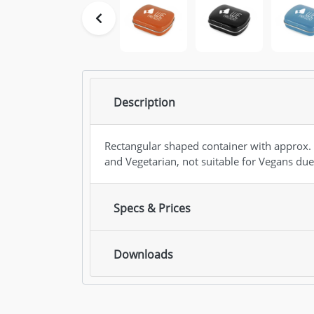
Description
Rectangular shaped container with approx. 
and Vegetarian, not suitable for Vegans due
Specs & Prices
Downloads