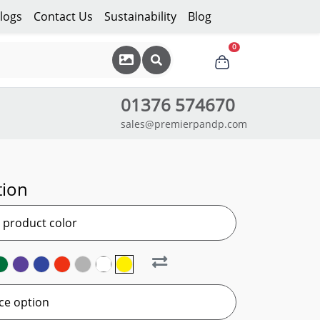
logs
Contact Us
Sustainability
Blog
0
01376 574670
sales@premierpandp.com
tion
r product color
ce option