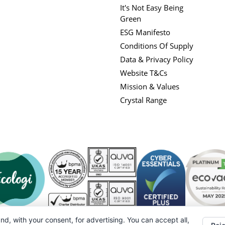
It's Not Easy Being
Green
ESG Manifesto
Conditions Of Supply
Data & Privacy Policy
Website T&Cs
Mission & Values
Crystal Range
nd, with your consent, for advertising. You can accept all,