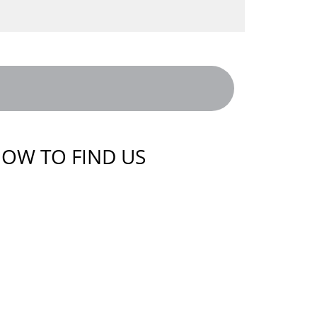
OW TO FIND US