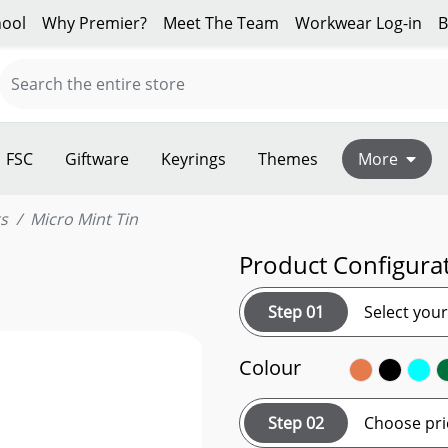
ool
Why Premier?
Meet The Team
Workwear Log-in
B
FSC
Giftware
Keyrings
Themes
More
s
Micro Mint Tin
Product Configura
Step 01
Select you
Colour
Step 02
Choose pri