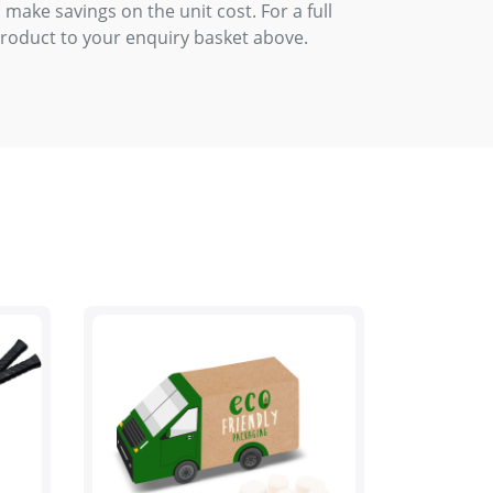
 make savings on the unit cost. For a full
product to your enquiry basket above.