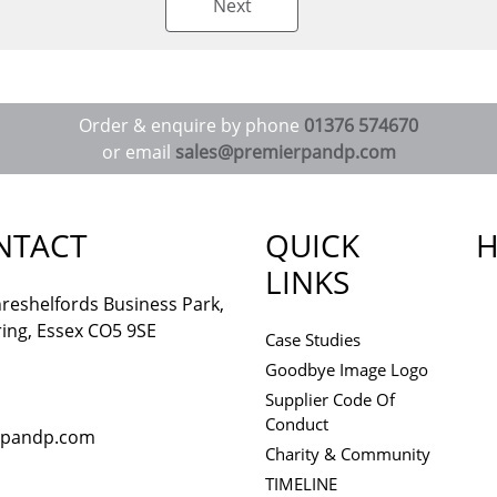
Next
Order & enquire by phone
01376 574670
or email
sales@premierpandp.com
NTACT
QUICK
H
LINKS
reshelfords Business Park,
ing, Essex CO5 9SE
Case Studies
Goodbye Image Logo
Supplier Code Of
Conduct
rpandp.com
Charity & Community
TIMELINE