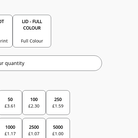
OT
LID - FULL
COLOUR
rint
Full Colour
r quantity
50
100
250
£
3.61
£
2.30
£
1.59
1000
2500
5000
£
1.17
£
1.07
£
1.00