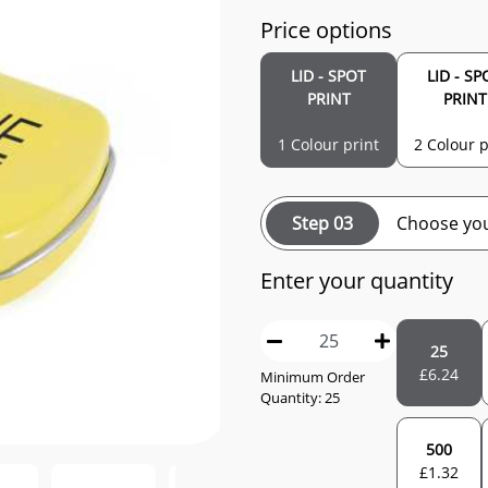
Price options
LID - SPOT
LID - SP
PRINT
PRINT
1 Colour print
2 Colour p
Step 03
Choose you
Enter your quantity
25
£
6.24
Minimum Order
Quantity: 25
500
£
1.32