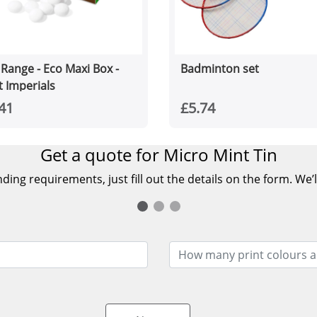
 Range - Eco Maxi Box -
Badminton set
t Imperials
41
£5.74
Get a quote for Micro Mint Tin
ing requirements, just fill out the details on the form. We’l