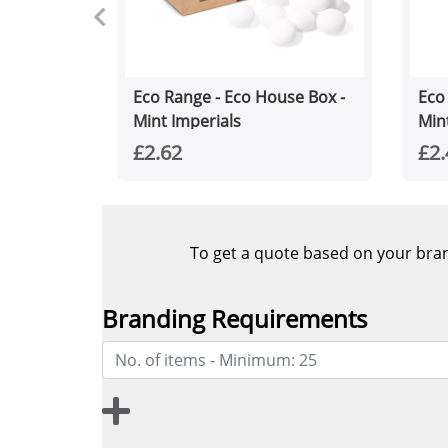
Eco Range - Eco House Box -
Eco
Mint Imperials
Min
£2.62
£2.
To get a quote based on your brand
Branding Requirements