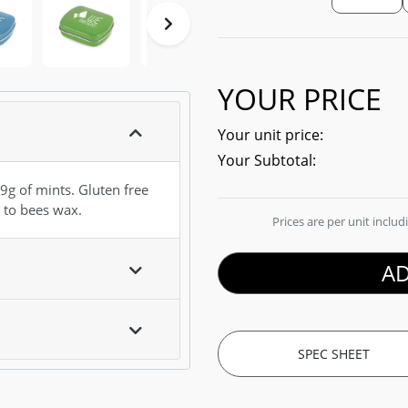
YOUR PRICE
Your unit price:
Your Subtotal:
9g of mints. Gluten free
 to bees wax.
Prices are per unit inclu
AD
SPEC SHEET