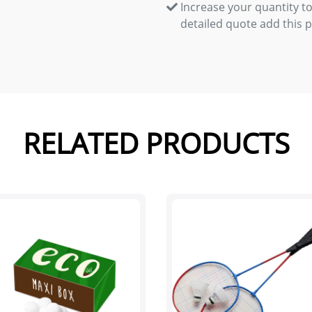
Increase your quantity to
detailed quote add this 
RELATED PRODUCTS