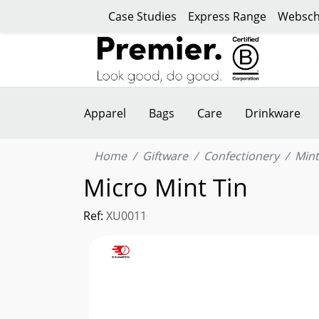
Case Studies
Express Range
Websch
Apparel
Bags
Care
Drinkware
Home
Giftware
Confectionery
Mint
Micro Mint Tin
Ref:
XU0011