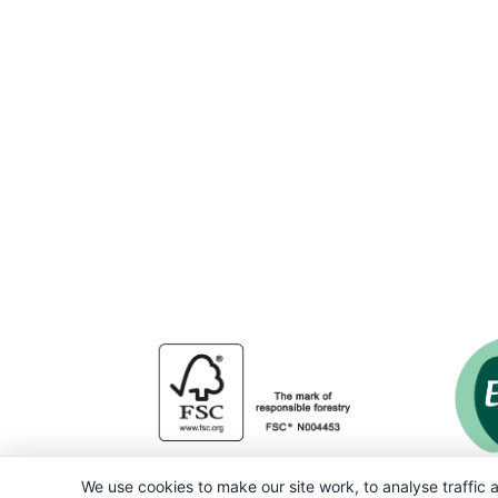
We use cookies to make our site work, to analyse traffic a