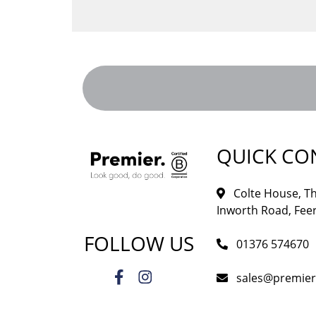
QUICK CO
Colte House, Th
Inworth Road, Feer
FOLLOW US
01376 574670
sales@premie