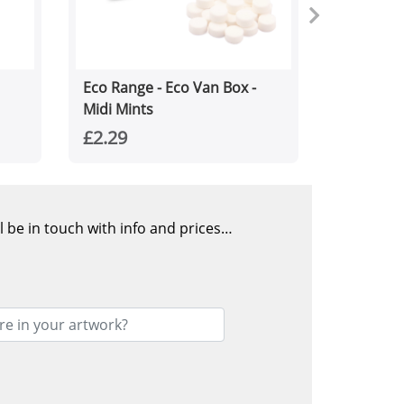
Eco Range - Eco Van Box -
Midi Mints
£2.29
l be in touch with info and prices…