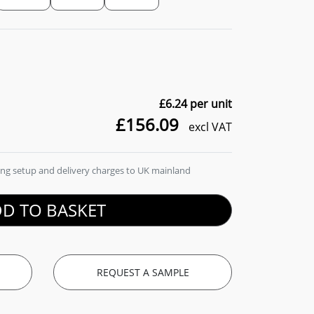
£6.24
per unit
£156.09
excl VAT
ding setup and delivery charges to UK mainland
D TO BASKET
REQUEST A SAMPLE