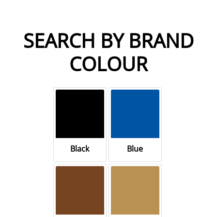
SEARCH BY BRAND
COLOUR
Black
Blue