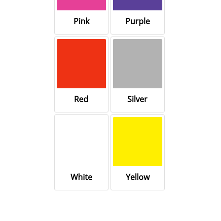
Pink
Purple
Red
Silver
White
Yellow