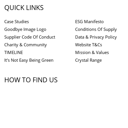
QUICK LINKS
Case Studies
ESG Manifesto
Goodbye Image Logo
Conditions Of Supply
Supplier Code Of Conduct
Data & Privacy Policy
Charity & Community
Website T&Cs
TIMELINE
Mission & Values
It's Not Easy Being Green
Crystal Range
HOW TO FIND US