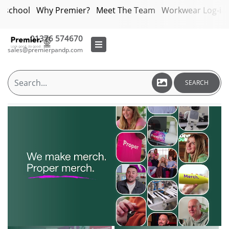
bschool
Why Premier?
Meet The Team
Workwear Log-in
01376 574670
sales@premierpandp.com
SEARCH