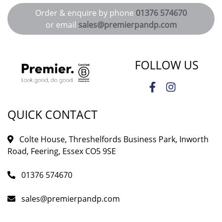
Order & enquire by phone
01376 574670
or email
sales@premierpandp.com
FOLLOW US
QUICK CONTACT
Colte House, Threshelfords Business Park, Inworth
Road, Feering, Essex CO5 9SE
01376 574670
sales@premierpandp.com