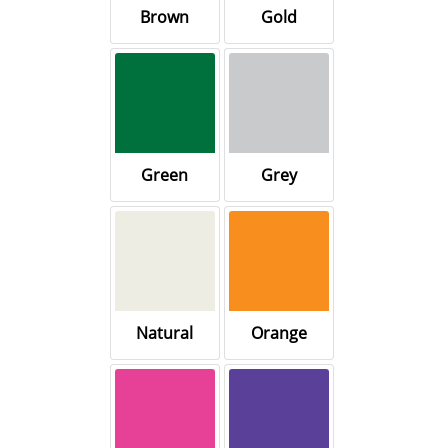
Brown
Gold
Green
Grey
Natural
Orange