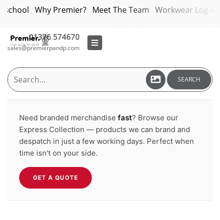
bschool
Why Premier?
Meet The Team
Workwear Log-in
01376 574670
sales@premierpandp.com
SEARCH
Need branded merchandise
fast
? Browse our
Express Collection — products we can brand and
despatch in just a few working days. Perfect when
time isn't on your side.
GET A QUOTE