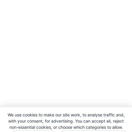
We use cookies to make our site work, to analyse traffic and,
with your consent, for advertising. You can accept all, reject
non-essential cookies, or choose which categories to allow.