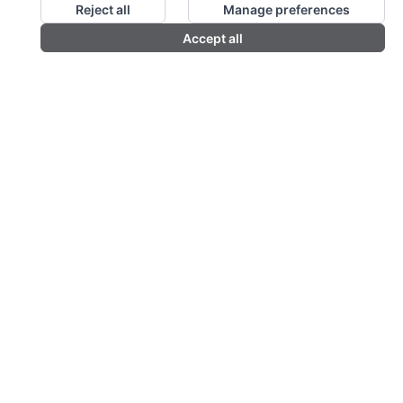
Reject all
Manage preferences
Accept all
Order & enquire by phone
01376 574670
or email
sales@premierpandp.com
FOLLOW US
QUICK CONTACT
Colte House, Threshelfords Business Park, Inworth
Road, Feering, Essex CO5 9SE
01376 574670