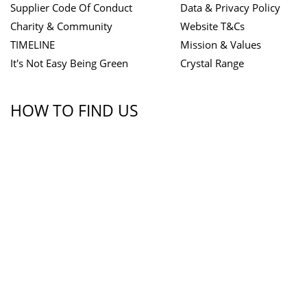
Supplier Code Of Conduct
Data & Privacy Policy
Charity & Community
Website T&Cs
TIMELINE
Mission & Values
It's Not Easy Being Green
Crystal Range
HOW TO FIND US