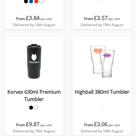
£3.84
£3.57
From
From
per unit
per unit
Delivered by 18th August
Delivered by 18th August
Korvex 630ml Premium
Highball 380ml Tumbler
Tumbler
£9.87
£3.06
From
From
per unit
per unit
Delivered by 18th August
Delivered by 18th August