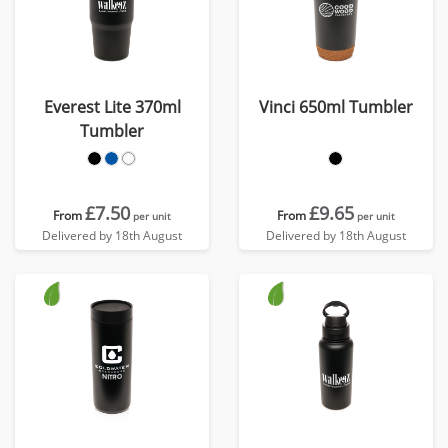
Everest Lite 370ml
Vinci 650ml Tumbler
Tumbler
£7.50
£9.65
From
From
per unit
per unit
Delivered by 18th August
Delivered by 18th August