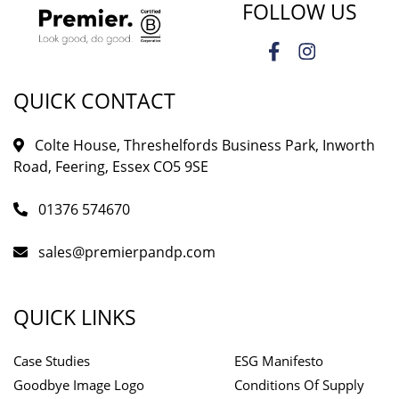
FOLLOW US
QUICK CONTACT
Colte House, Threshelfords Business Park, Inworth
Road, Feering, Essex CO5 9SE
01376 574670
sales@premierpandp.com
QUICK LINKS
Case Studies
ESG Manifesto
Goodbye Image Logo
Conditions Of Supply