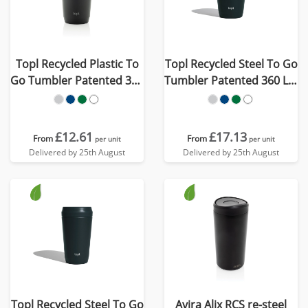
Topl Recycled Plastic To
Topl Recycled Steel To Go
Go Tumbler Patented 360
Tumbler Patented 360 Lid
Lid 354ml
235ml
£12.61
£17.13
From
From
per unit
per unit
Delivered by 25th August
Delivered by 25th August
Topl Recycled Steel To Go
Avira Alix RCS re-steel