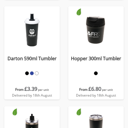
Darton 590ml Tumbler
Hopper 300ml Tumbler
£3.39
£6.80
From
From
per unit
per unit
Delivered by 18th August
Delivered by 18th August