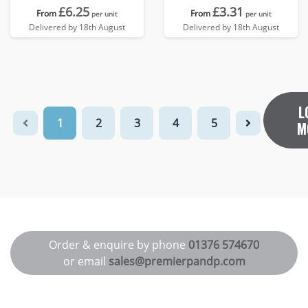
£6.25
£3.31
From
From
per unit
per unit
Delivered by 18th August
Delivered by 18th August
L
1
2
3
4
5
M
Order & enquire by phone
01376 574670
or email
sales@premierpandp.com