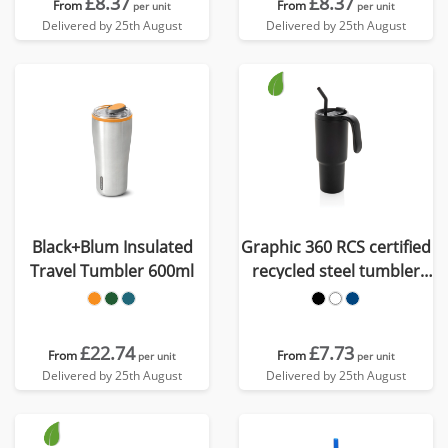
£8.37
£8.37
From
From
per unit
per unit
Delivered by 25th August
Delivered by 25th August
Black+Blum Insulated
Graphic 360 RCS certified
Travel Tumbler 600ml
recycled steel tumbler
900ml
£22.74
£7.73
From
From
per unit
per unit
Delivered by 25th August
Delivered by 25th August