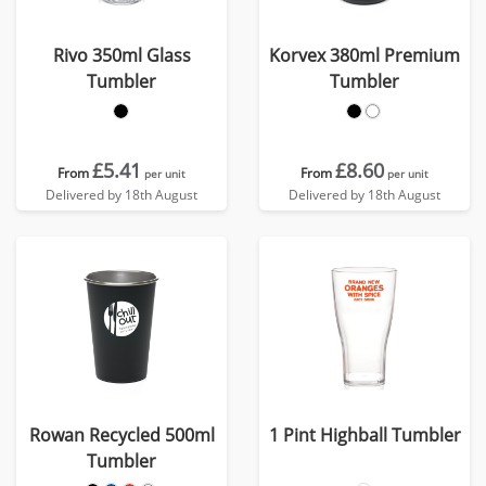
Rivo 350ml Glass
Korvex 380ml Premium
Tumbler
Tumbler
£5.41
£8.60
From
From
per unit
per unit
Delivered by 18th August
Delivered by 18th August
Rowan Recycled 500ml
1 Pint Highball Tumbler
Tumbler