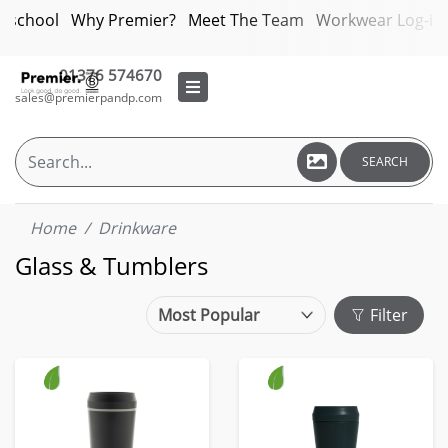
bschool
Why Premier?
Meet The Team
Workwear Log-in
01376 574670
sales@premierpandp.com
SEARCH
Home
Drinkware
Glass & Tumblers
Filter