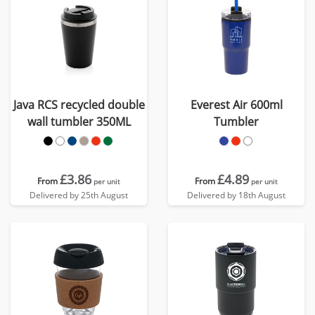
Java RCS recycled double
Everest Air 600ml
wall tumbler 350ML
Tumbler
£3.86
£4.89
From
From
per unit
per unit
Delivered by 25th August
Delivered by 18th August