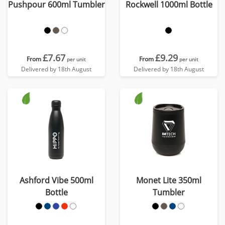
Pushpour 600ml Tumbler
Rockwell 1000ml Bottle
£7.67
£9.29
From
From
per unit
per unit
Delivered by 18th August
Delivered by 18th August
Ashford Vibe 500ml
Monet Lite 350ml
Bottle
Tumbler