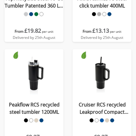
Tumbler Patented 360 Lid
click tumbler 400ML
354ml
£19.82
£13.13
From
From
per unit
per unit
Delivered by 25th August
Delivered by 25th August
Peakflow RCS recycled
Cruiser RCS recycled
steel tumbler 1200ML
Leakproof Compact
Tumbler 480ML