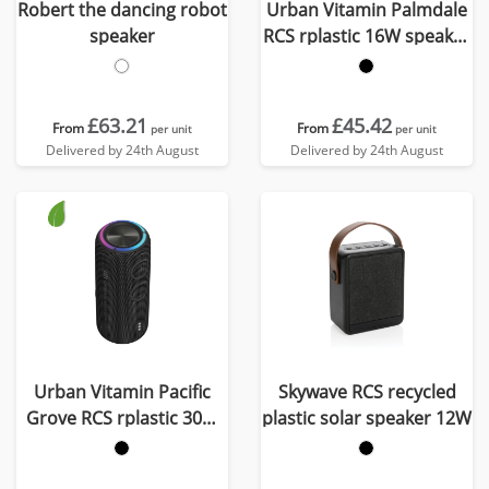
Robert the dancing robot
Urban Vitamin Palmdale
speaker
RCS rplastic 16W speaker
IPX7
£63.21
£45.42
From
From
per unit
per unit
Delivered by 24th August
Delivered by 24th August
Urban Vitamin Pacific
Skywave RCS recycled
Grove RCS rplastic 30W
plastic solar speaker 12W
speaker IPX7