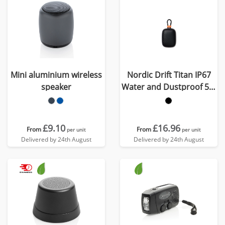
Mini aluminium wireless
Nordic Drift Titan IP67
speaker
Water and Dustproof 5W
Speaker
£9.10
£16.96
From
From
per unit
per unit
Delivered by 24th August
Delivered by 24th August