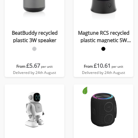
BeatBuddy recycled
Magtune RCS recycled
plastic 3W speaker
plastic magnetic 5W
speaker
£5.67
£10.61
From
From
per unit
per unit
Delivered by 24th August
Delivered by 24th August