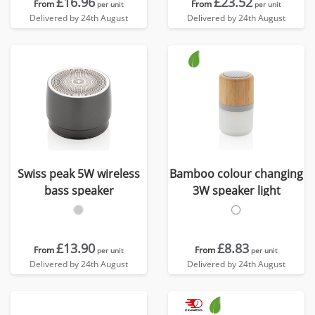
£16.96
£23.52
From
From
per unit
per unit
Delivered by 24th August
Delivered by 24th August
Swiss peak 5W wireless
Bamboo colour changing
bass speaker
3W speaker light
£13.90
£8.83
From
From
per unit
per unit
Delivered by 24th August
Delivered by 24th August