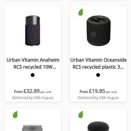
Urban Vitamin Anaheim
Urban Vitamin Oceanside
RCS recycled 10W
RCS recycled plastic 3W
speaker 15W charger
speaker
£32.89
£19.85
From
From
per unit
per unit
Delivered by 24th August
Delivered by 24th August