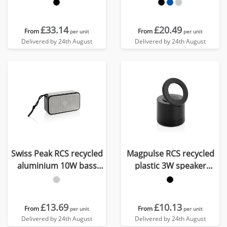
16W speaker
£33.14
£20.49
From
From
per unit
per unit
Delivered by 24th August
Delivered by 24th August
Swiss Peak RCS recycled
Magpulse RCS recycled
aluminium 10W bass
plastic 3W speaker
speaker
w/magnetic holder
£13.69
£10.13
From
From
per unit
per unit
Delivered by 24th August
Delivered by 24th August