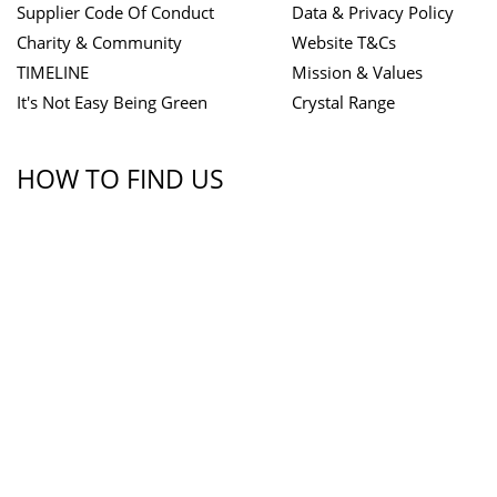
Supplier Code Of Conduct
Data & Privacy Policy
Charity & Community
Website T&Cs
TIMELINE
Mission & Values
It's Not Easy Being Green
Crystal Range
HOW TO FIND US