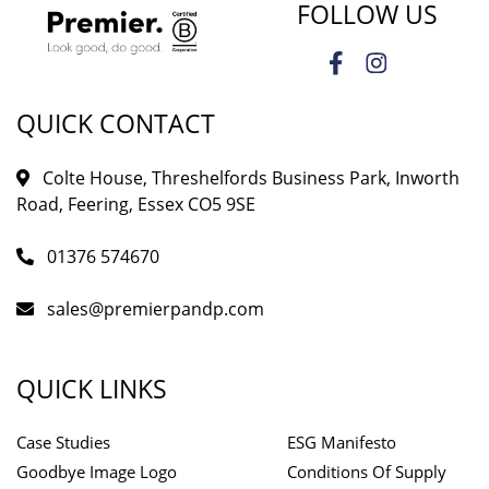
FOLLOW US
QUICK CONTACT
Colte House, Threshelfords Business Park, Inworth
Road, Feering, Essex CO5 9SE
01376 574670
sales@premierpandp.com
QUICK LINKS
Case Studies
ESG Manifesto
Goodbye Image Logo
Conditions Of Supply