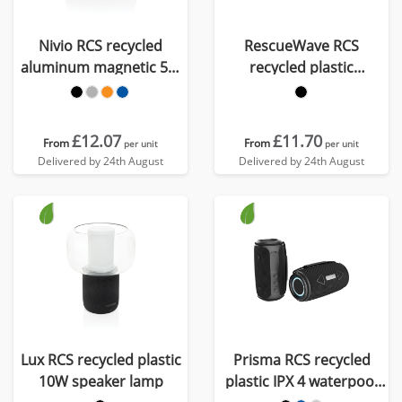
Nivio RCS recycled
RescueWave RCS
aluminum magnetic 5W
recycled plastic
Speaker
emergency radio
£12.07
£11.70
From
From
per unit
per unit
Delivered by 24th August
Delivered by 24th August
Lux RCS recycled plastic
Prisma RCS recycled
10W speaker lamp
plastic IPX 4 waterpoof