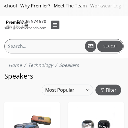
bschool
Why Premier?
Meet The Team
Workwear Log-in
01376 574670
sales@premierpandp.com
SEARCH
Home
Technology
Speakers
Speakers
Filter