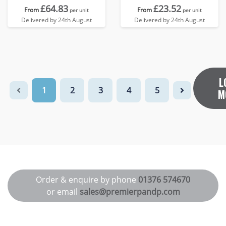
£64.83
£23.52
From
From
per unit
per unit
Delivered by 24th August
Delivered by 24th August
L
1
2
3
4
5
M
Order & enquire by phone
01376 574670
or email
sales@premierpandp.com