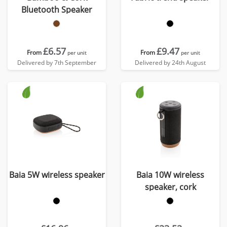
Bluetooth Speaker
£6.57
£9.47
From
From
per unit
per unit
Delivered by 7th September
Delivered by 24th August
Baia 5W wireless speaker
Baia 10W wireless
speaker, cork