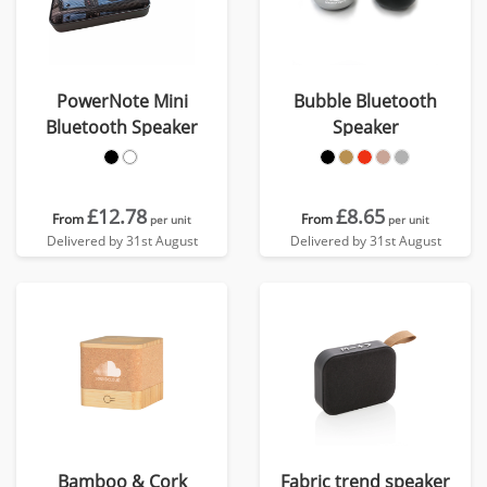
PowerNote Mini
Bubble Bluetooth
Bluetooth Speaker
Speaker
£12.78
£8.65
From
From
per unit
per unit
Delivered by 31st August
Delivered by 31st August
Bamboo & Cork
Fabric trend speaker