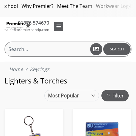
bschool
Why Premier?
Meet The Team
Workwear Log-in
01376 574670
sales@premierpandp.com
SEARCH
Home
Keyrings
Lighters & Torches
Filter