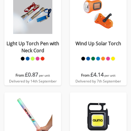
Light Up Torch Pen with
Wind Up Solar Torch
Neck Cord
£0.87
£4.14
From
From
per unit
per unit
Delivered by 14th September
Delivered by 7th September