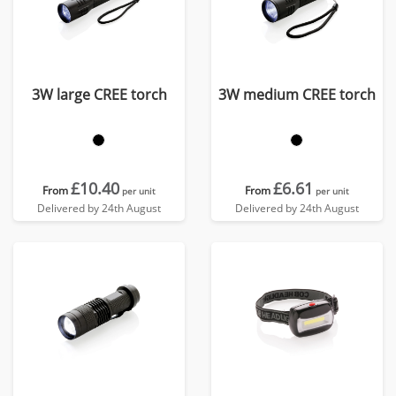
3W large CREE torch
3W medium CREE torch
£10.40
£6.61
From
From
per unit
per unit
Delivered by 24th August
Delivered by 24th August