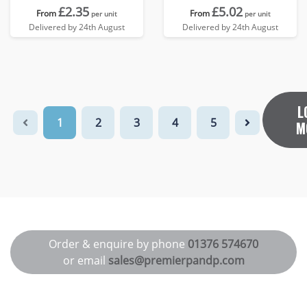
£2.35
£5.02
From
From
per unit
per unit
Delivered by 24th August
Delivered by 24th August
L
1
2
3
4
5
M
Order & enquire by phone
01376 574670
or email
sales@premierpandp.com