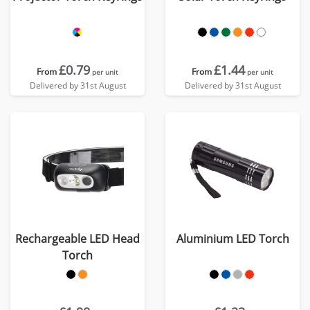
£0.79
£1.44
From
From
per unit
per unit
Delivered by 31st August
Delivered by 31st August
Rechargeable LED Head
Aluminium LED Torch
Torch