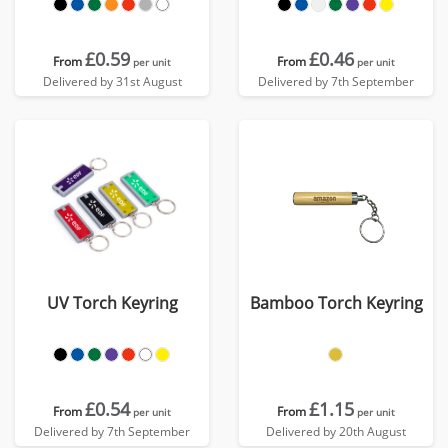
£0.59
£0.46
From
From
per unit
per unit
Delivered by 31st August
Delivered by 7th September
UV Torch Keyring
Bamboo Torch Keyring
£0.54
£1.15
From
From
per unit
per unit
Delivered by 7th September
Delivered by 20th August