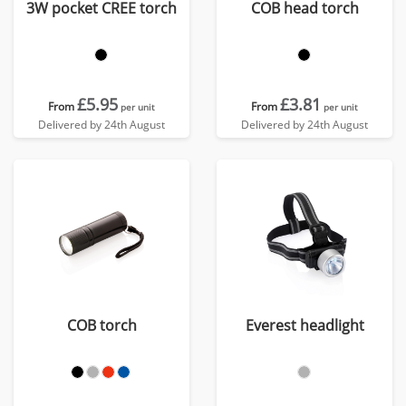
3W pocket CREE torch
COB head torch
£5.95
£3.81
From
From
per unit
per unit
Delivered by 24th August
Delivered by 24th August
COB torch
Everest headlight