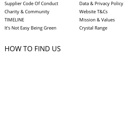
Supplier Code Of Conduct
Data & Privacy Policy
Charity & Community
Website T&Cs
TIMELINE
Mission & Values
It's Not Easy Being Green
Crystal Range
HOW TO FIND US