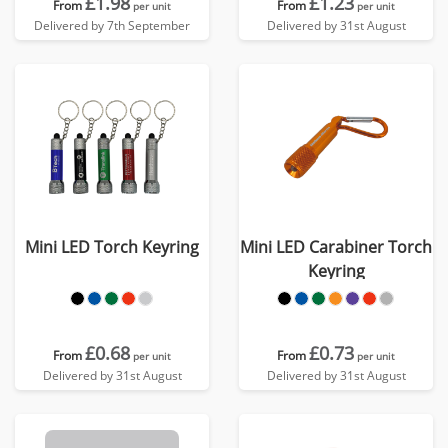
£1.98
£1.23
From
From
per unit
per unit
Delivered by 7th September
Delivered by 31st August
Mini LED Torch Keyring
Mini LED Carabiner Torch
Keyring
£0.68
£0.73
From
From
per unit
per unit
Delivered by 31st August
Delivered by 31st August