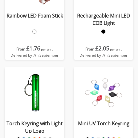
Rainbow LED Foam Stick
Rechargeable Mini LED
COB Light
£1.76
£2.05
From
From
per unit
per unit
Delivered by 7th September
Delivered by 7th September
Torch Keyring with Light
Mini UV Torch Keyring
Up Logo