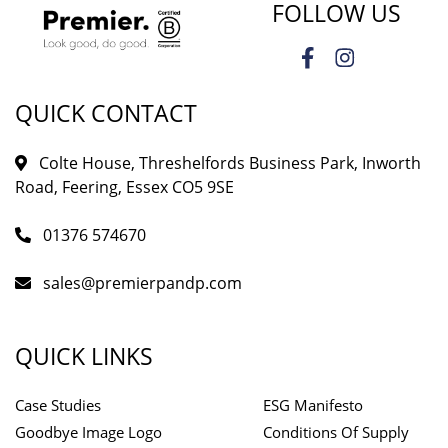
FOLLOW US
QUICK CONTACT
Colte House, Threshelfords Business Park, Inworth
Road, Feering, Essex CO5 9SE
01376 574670
sales@premierpandp.com
QUICK LINKS
Case Studies
ESG Manifesto
Goodbye Image Logo
Conditions Of Supply