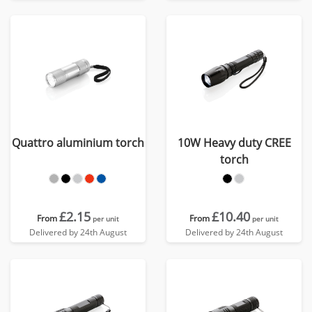
Quattro aluminium torch
10W Heavy duty CREE
torch
£2.15
£10.40
From
From
per unit
per unit
Delivered by 24th August
Delivered by 24th August