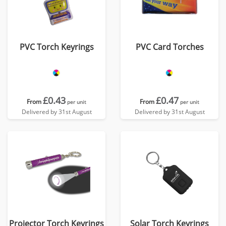
PVC Torch Keyrings
PVC Card Torches
£0.43
£0.47
From
From
per unit
per unit
Delivered by 31st August
Delivered by 31st August
Projector Torch Keyrings
Solar Torch Keyrings