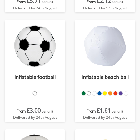
£5.71
£2.12
From
From
per unit
per unit
Delivered by 24th August
Delivered by 17th August
Inflatable football
Inflatable beach ball
£3.00
£1.61
From
From
per unit
per unit
Delivered by 24th August
Delivered by 24th August