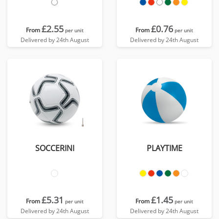
£2.55
£0.76
From
From
per unit
per unit
Delivered by 24th August
Delivered by 24th August
SOCCERINI
PLAYTIME
£5.31
£1.45
From
From
per unit
per unit
Delivered by 24th August
Delivered by 24th August