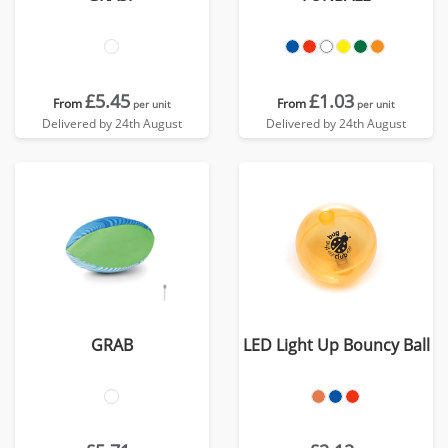
£5.45
£1.03
From
From
per unit
per unit
Delivered by 24th August
Delivered by 24th August
GRAB
LED Light Up Bouncy Ball