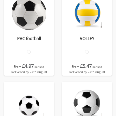
PVC football
VOLLEY
£4.97
£5.47
From
From
per unit
per unit
Delivered by 24th August
Delivered by 24th August