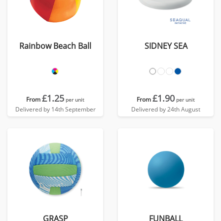
Rainbow Beach Ball
SIDNEY SEA
£1.25
£1.90
From
From
per unit
per unit
Delivered by 14th September
Delivered by 24th August
GRASP
FUNBALL