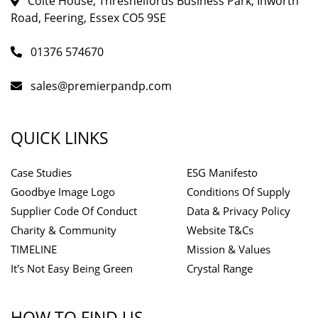
Colte House, Threshelfords Business Park, Inworth
Road, Feering, Essex CO5 9SE
01376 574670
sales@premierpandp.com
QUICK LINKS
Case Studies
ESG Manifesto
Goodbye Image Logo
Conditions Of Supply
Supplier Code Of Conduct
Data & Privacy Policy
Charity & Community
Website T&Cs
TIMELINE
Mission & Values
It's Not Easy Being Green
Crystal Range
HOW TO FIND US