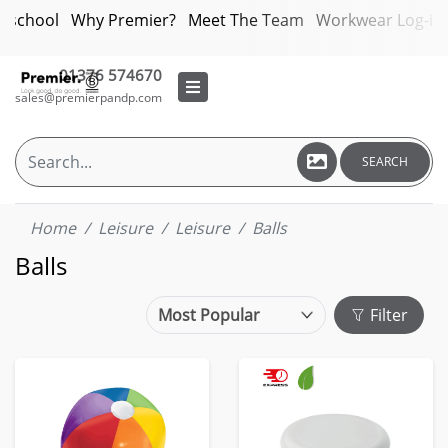
bschool
Why Premier?
Meet The Team
Workwear Log-in
01376 574670
sales@premierpandp.com
SEARCH
Home
Leisure
Leisure
Balls
Balls
Filter