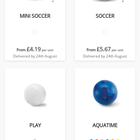
MINI SOCCER
SOCCER
£4.19
£5.67
From
From
per unit
per unit
Delivered by 24th August
Delivered by 24th August
PLAY
AQUATIME