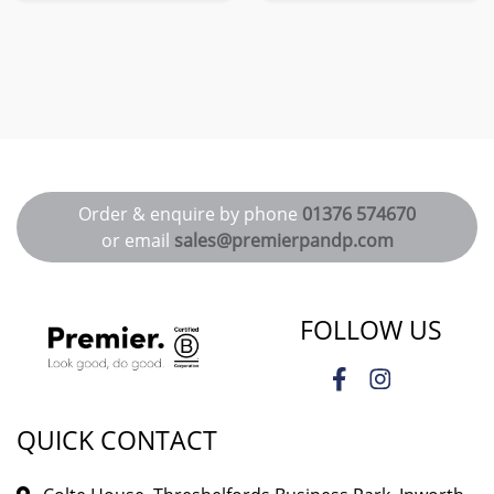
Order & enquire by phone
01376 574670
or email
sales@premierpandp.com
FOLLOW US
QUICK CONTACT