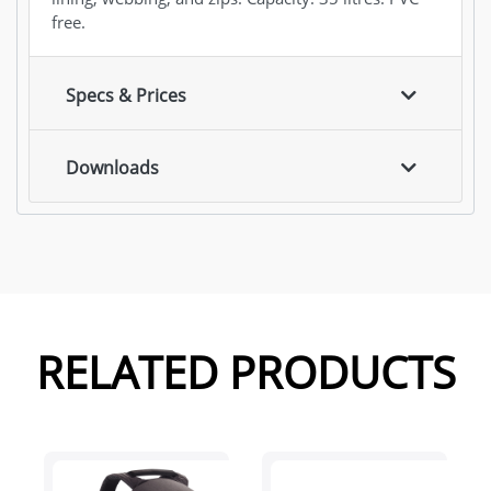
free.
Specs & Prices
Downloads
RELATED PRODUCTS