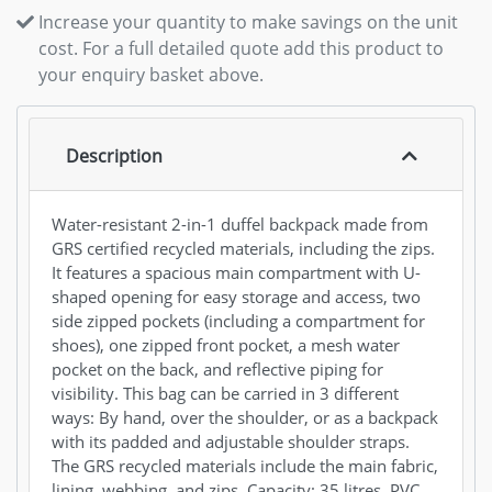
Increase your quantity to make savings on the unit
cost. For a full detailed quote add this product to
your enquiry basket above.
Description
Water-resistant 2-in-1 duffel backpack made from
GRS certified recycled materials, including the zips.
It features a spacious main compartment with U-
shaped opening for easy storage and access, two
side zipped pockets (including a compartment for
shoes), one zipped front pocket, a mesh water
pocket on the back, and reflective piping for
visibility. This bag can be carried in 3 different
ways: By hand, over the shoulder, or as a backpack
with its padded and adjustable shoulder straps.
The GRS recycled materials include the main fabric,
lining, webbing, and zips. Capacity: 35 litres. PVC