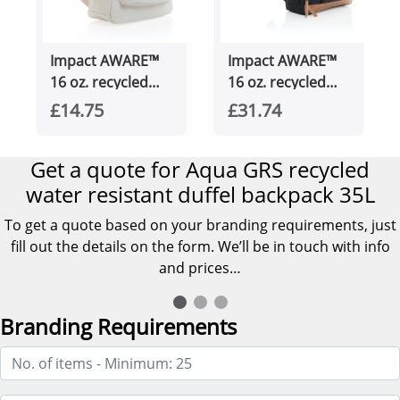
Impact AWARE™
Impact AWARE™
16 oz. recycled
16 oz. recycled
canvas backpack
canvas 15" laptop
£14.75
£31.74
backpack
Get a quote for Aqua GRS recycled
water resistant duffel backpack 35L
To get a quote based on your branding requirements, just
fill out the details on the form. We’ll be in touch with info
and prices…
Branding Requirements