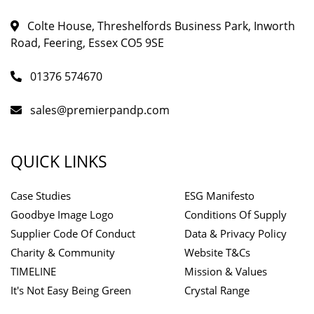
Colte House, Threshelfords Business Park, Inworth
Road, Feering, Essex CO5 9SE
01376 574670
sales@premierpandp.com
QUICK LINKS
Case Studies
ESG Manifesto
Goodbye Image Logo
Conditions Of Supply
Supplier Code Of Conduct
Data & Privacy Policy
Charity & Community
Website T&Cs
TIMELINE
Mission & Values
It's Not Easy Being Green
Crystal Range