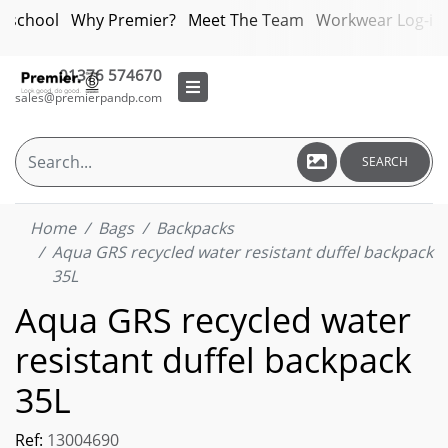
bschool
Why Premier?
Meet The Team
Workwear Log-in
01376 574670
sales@premierpandp.com
SEARCH
Home
Bags
Backpacks
Aqua GRS recycled water resistant duffel backpack
35L
Aqua GRS recycled water
resistant duffel backpack
35L
Ref:
13004690