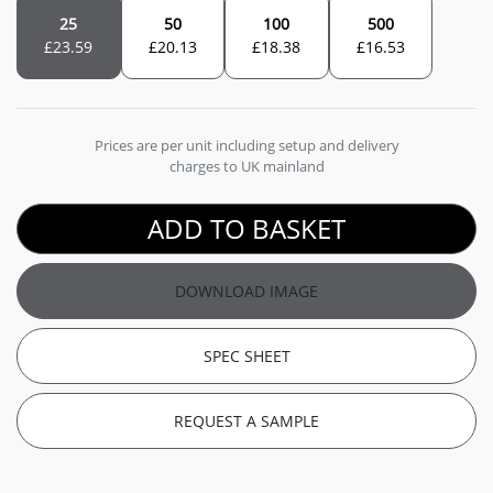
25
50
100
500
£
23.59
£
20.13
£
18.38
£
16.53
Prices are per unit including setup and delivery
charges to UK mainland
ADD TO BASKET
DOWNLOAD IMAGE
SPEC SHEET
REQUEST A SAMPLE