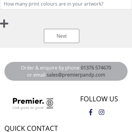
Next
Order & enquire by phone
01376 574670
or email
sales@premierpandp.com
FOLLOW US
QUICK CONTACT