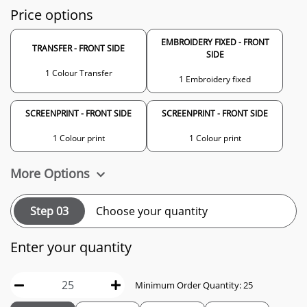
Price options
EMBROIDERY FIXED - FRONT
TRANSFER - FRONT SIDE
SIDE
1 Colour Transfer
1 Embroidery fixed
SCREENPRINT - FRONT SIDE
SCREENPRINT - FRONT SIDE
1 Colour print
1 Colour print
More Options
Step 03
Choose your quantity
Enter your quantity
Minimum Order Quantity: 25