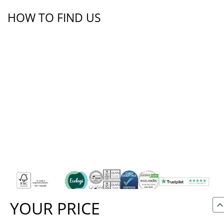
HOW TO FIND US
YOUR PRICE