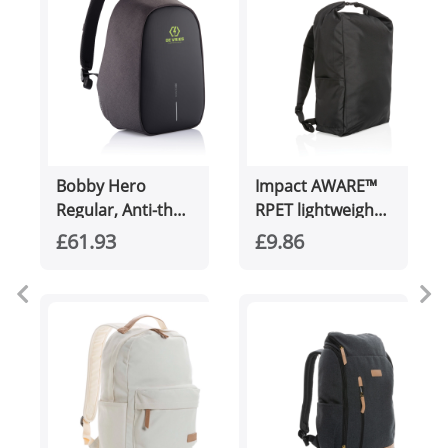
Bobby Hero
Impact AWARE™
Regular, Anti-theft
RPET lightweight
backpack
rolltop backpack
£61.93
£9.86