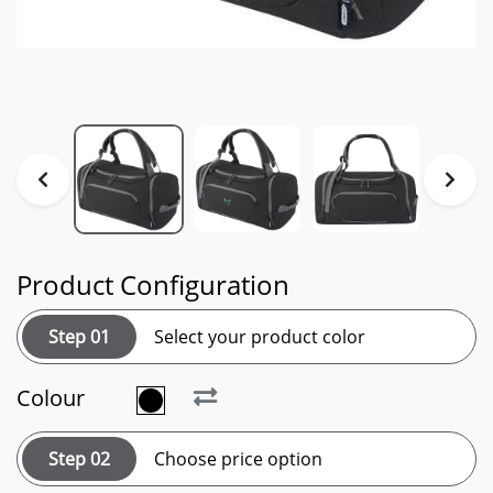
Product Configuration
Step 01
Select your product color
Colour
Step 02
Choose price option