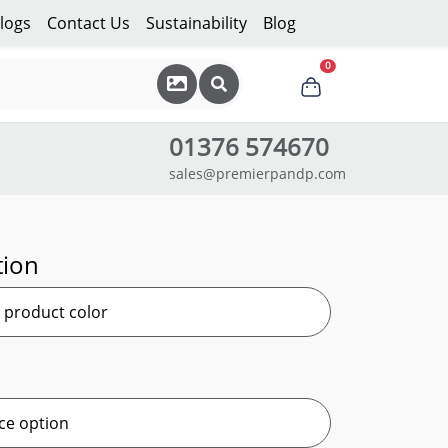
logs
Contact Us
Sustainability
Blog
0
01376 574670
sales@premierpandp.com
tion
r product color
ce option