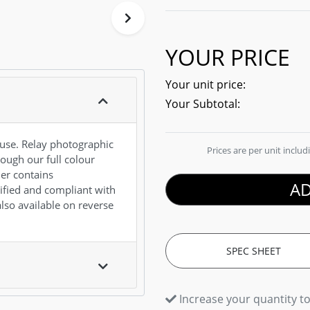
YOUR PRICE
Your unit price:
Your Subtotal:
ouse. Relay photographic
Prices are per unit inclu
rough our full colour
ner contains
AD
ified and compliant with
also available on reverse
SPEC SHEET
Increase your quantity to