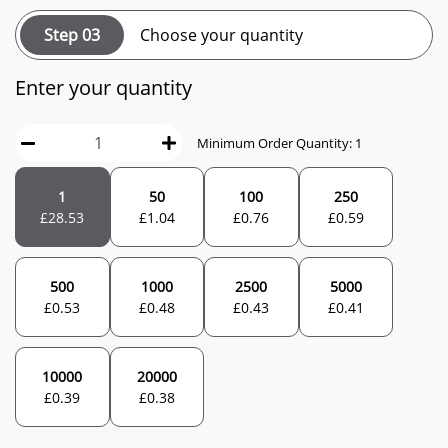
Step 03
Choose your quantity
Enter your quantity
Minimum Order Quantity: 1
1
50
100
250
£
28.53
£
1.04
£
0.76
£
0.59
500
1000
2500
5000
£
0.53
£
0.48
£
0.43
£
0.41
10000
20000
£
0.39
£
0.38