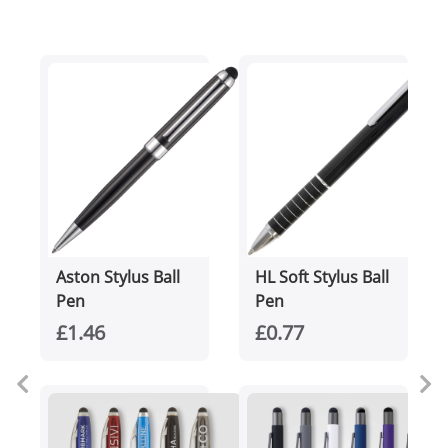
Aston Stylus Ball
HL Soft Stylus Ball
Pen
Pen
£1.46
£0.77