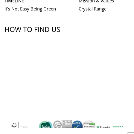
TIMELINE
Mission & Values
It's Not Easy Being Green
Crystal Range
HOW TO FIND US