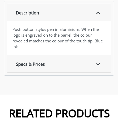
Description
Push button stylus pen in aluminium. When the
logo is engraved on to the barrel, the colour
revealed matches the colour of the touch tip. Blue
ink.
Specs & Prices
RELATED PRODUCTS