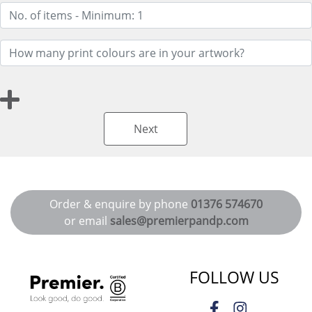
Next
Order & enquire by phone
01376 574670
or email
sales@premierpandp.com
FOLLOW US