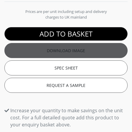
Prices are per unit including setup and delivery
charges to UK mainland
ADD TO BASKET
DOWNLOAD IMAGE
SPEC SHEET
REQUEST A SAMPLE
Increase your quantity to make savings on the unit
cost. For a full detailed quote add this product to
your enquiry basket above.