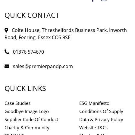
QUICK CONTACT
Colte House, Threshelfords Business Park, Inworth
Road, Feering, Essex CO5 9SE
01376 574670
sales@premierpandp.com
QUICK LINKS
Case Studies
ESG Manifesto
Goodbye Image Logo
Conditions Of Supply
Supplier Code Of Conduct
Data & Privacy Policy
Charity & Community
Website T&Cs