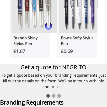
Brando Shiny
Bowie Softy Stylus
Stylus Pen
Pen
£1.07
£0.69
Get a quote for NEGRITO
To get a quote based on your branding requirements, just
fill out the details on the form. We’ll be in touch with info
and prices…
Branding Requirements