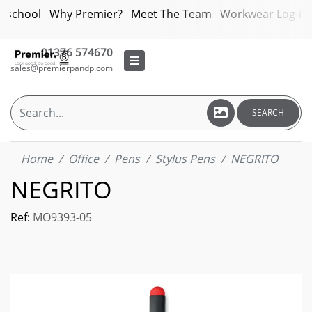
bschool
Why Premier?
Meet The Team
Workwear Log-in
01376 574670
sales@premierpandp.com
SEARCH
Home
Office
Pens
Stylus Pens
NEGRITO
NEGRITO
Ref:
MO9393-05