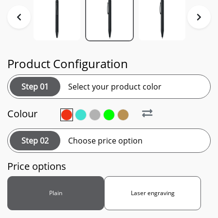
Product Configuration
Step 01
Select your product color
Colour
Step 02
Choose price option
Price options
Plain
Laser engraving