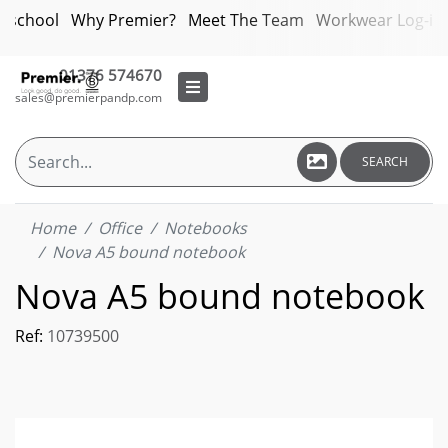
bschool
Why Premier?
Meet The Team
Workwear Log-in
01376 574670
sales@premierpandp.com
SEARCH
Home
Office
Notebooks
Nova A5 bound notebook
Nova A5 bound notebook
Ref:
10739500