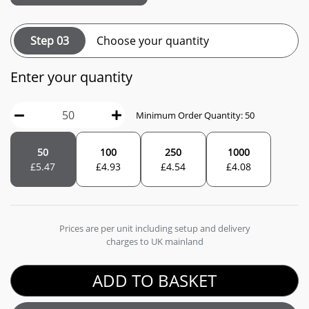
Step 03
Choose your quantity
Enter your quantity
Minimum Order Quantity: 50
50
100
250
1000
£
5.47
£
4.93
£
4.54
£
4.08
Prices are per unit including setup and delivery
charges to UK mainland
ADD TO BASKET