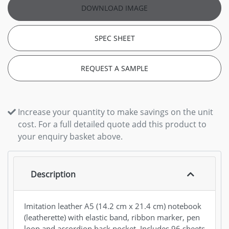
DOWNLOAD IMAGE
SPEC SHEET
REQUEST A SAMPLE
Increase your quantity to make savings on the unit
cost. For a full detailed quote add this product to
your enquiry basket above.
Description
Imitation leather A5 (14.2 cm x 21.4 cm) notebook
(leatherette) with elastic band, ribbon marker, pen
loop and accordion back pocket. Includes 96 sheets