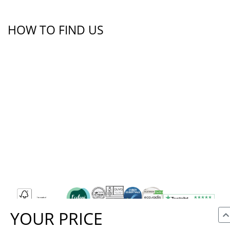
HOW TO FIND US
YOUR PRICE