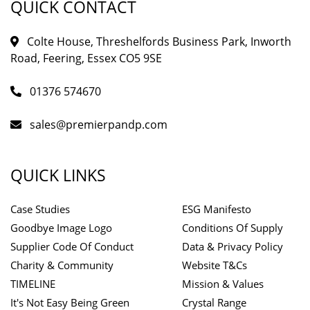
QUICK CONTACT
Colte House, Threshelfords Business Park, Inworth
Road, Feering, Essex CO5 9SE
01376 574670
sales@premierpandp.com
QUICK LINKS
Case Studies
ESG Manifesto
Goodbye Image Logo
Conditions Of Supply
Supplier Code Of Conduct
Data & Privacy Policy
Charity & Community
Website T&Cs
TIMELINE
Mission & Values
It's Not Easy Being Green
Crystal Range