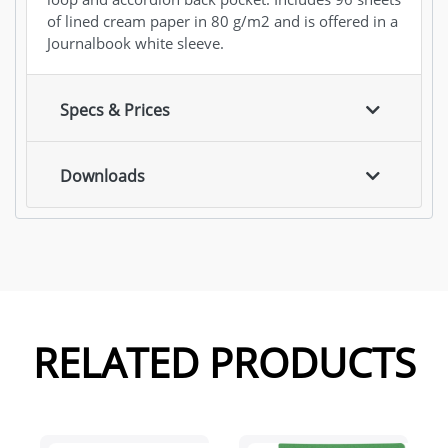
of lined cream paper in 80 g/m2 and is offered in a
Journalbook white sleeve.
Specs & Prices
Downloads
RELATED PRODUCTS