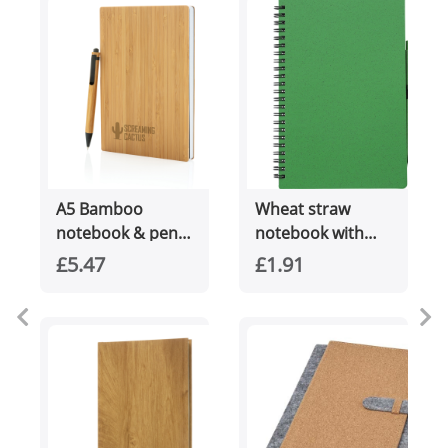
A5 Bamboo
Wheat straw
notebook & pen
notebook with
set
pen (approx. A5)
£5.47
£1.91