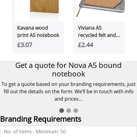
Kavana wood
Viviana A5
print A5 notebook
recycled felt and
cork notebook
£3.07
£2.44
Get a quote for Nova A5 bound
notebook
To get a quote based on your branding requirements, just
fill out the details on the form. We’ll be in touch with info
and prices…
Branding Requirements