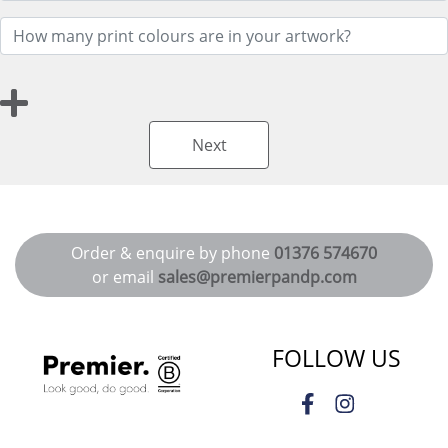
Next
Order & enquire by phone
01376 574670
or email
sales@premierpandp.com
FOLLOW US