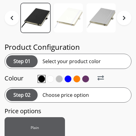
Product Configuration
Step 01
Select your product color
Colour
Step 02
Choose price option
Price options
Plain