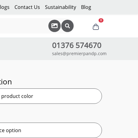
logs
Contact Us
Sustainability
Blog
0
01376 574670
sales@premierpandp.com
tion
r product color
ce option