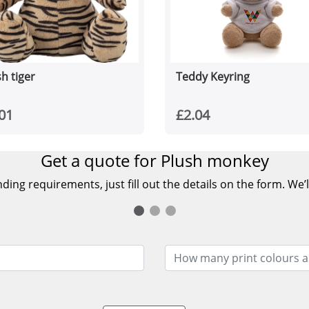
h tiger
Teddy Keyring
01
£2.04
Get a quote for Plush monkey
ing requirements, just fill out the details on the form. We’l