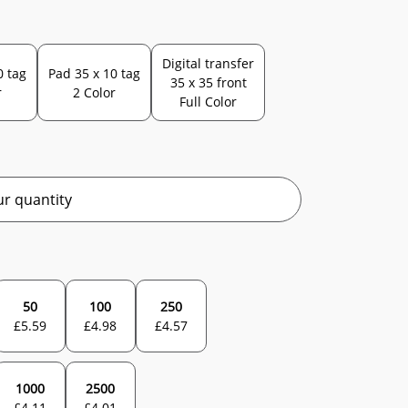
Digital transfer
0 tag
Pad 35 x 10 tag
35 x 35 front
r
2 Color
Full Color
r quantity
50
100
250
£
5.59
£
4.98
£
4.57
1000
2500
£
4.11
£
4.01