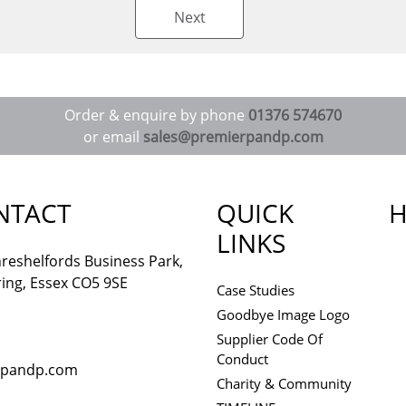
Next
Order & enquire by phone
01376 574670
or email
sales@premierpandp.com
NTACT
QUICK
H
LINKS
reshelfords Business Park,
ing, Essex CO5 9SE
Case Studies
Goodbye Image Logo
Supplier Code Of
Conduct
rpandp.com
Charity & Community