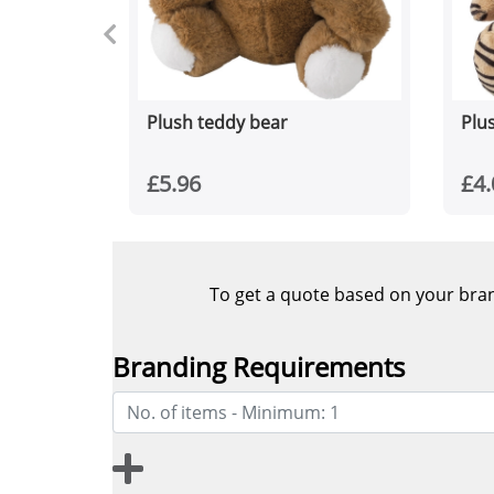
Plush teddy bear
Plus
£5.96
£4.
To get a quote based on your brand
Branding Requirements