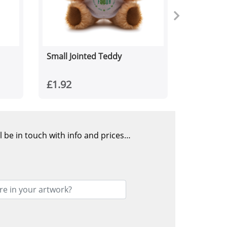
Small Jointed Teddy
£1.92
l be in touch with info and prices…