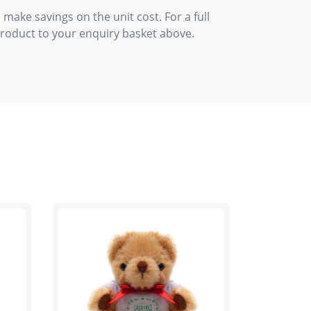
 make savings on the unit cost. For a full
product to your enquiry basket above.