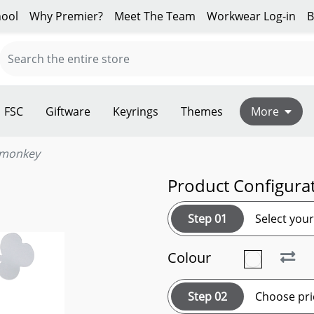
ool
Why Premier?
Meet The Team
Workwear Log-in
B
FSC
Giftware
Keyrings
Themes
More
 monkey
Product Configura
Step 01
Select you
Colour
Step 02
Choose pri