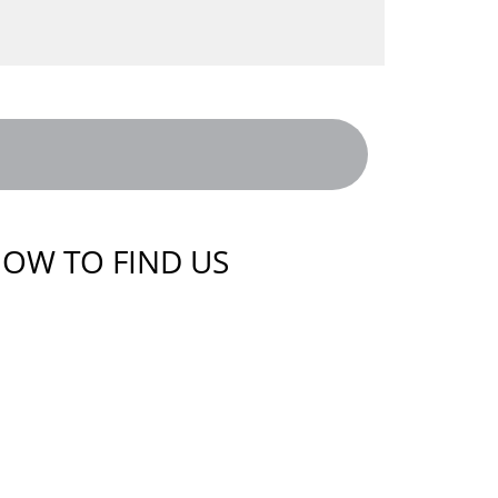
OW TO FIND US