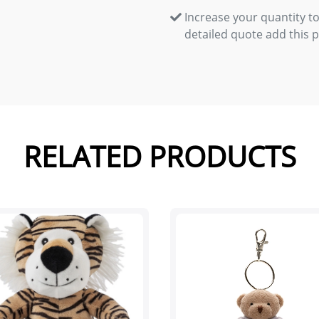
Increase your quantity to
detailed quote add this 
RELATED PRODUCTS