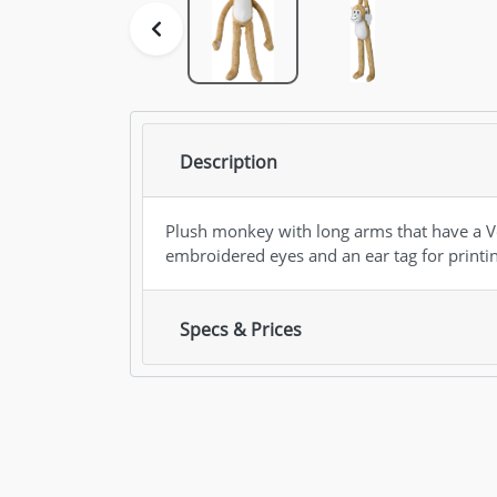
Description
Plush monkey with long arms that have a Ve
embroidered eyes and an ear tag for printi
Specs & Prices