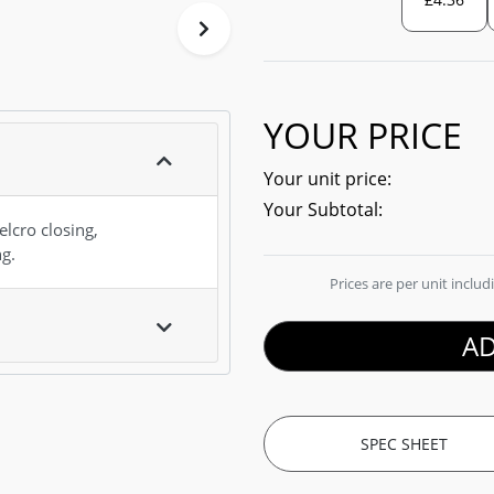
YOUR PRICE
Your unit price:
Your Subtotal:
lcro closing,
ng.
Prices are per unit inclu
AD
SPEC SHEET