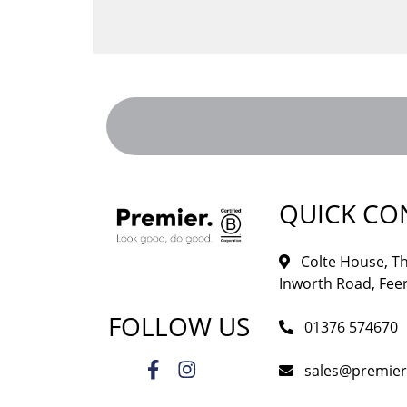
QUICK CO
Colte House, Th
Inworth Road, Feer
FOLLOW US
01376 574670
sales@premie