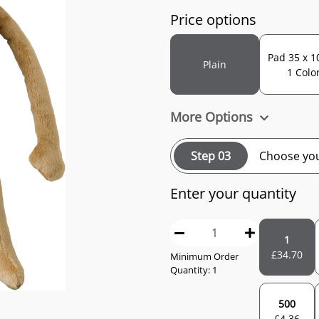
Price options
Pad 35 x 1
Plain
1 Colo
More Options
Step 03
Choose you
Enter your quantity
1
£
34.70
Minimum Order
Quantity: 1
500
£
4.36