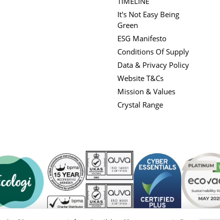
TIMELINE
It's Not Easy Being
Green
ESG Manifesto
Conditions Of Supply
Data & Privacy Policy
Website T&Cs
Mission & Values
Crystal Range