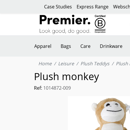
Case Studies
Express Range
Websch
Apparel
Bags
Care
Drinkware
Home
Leisure
Plush Teddys
Plush
Plush monkey
Ref:
1014872-009