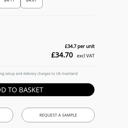
£34.7
per unit
£34.70
excl VAT
ding setup and delivery charges to UK mainland
D TO BASKET
REQUEST A SAMPLE