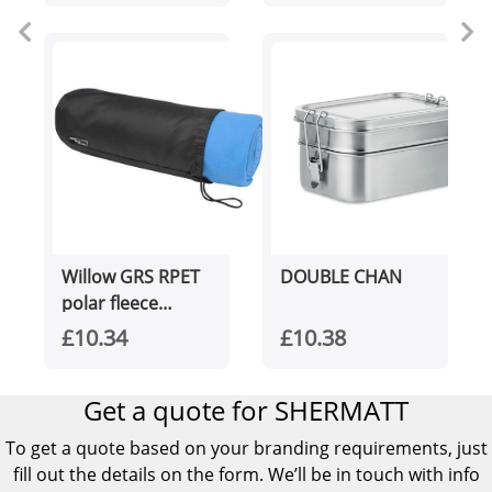
Willow GRS RPET
DOUBLE CHAN
polar fleece
blanket
£10.34
£10.38
Get a quote for SHERMATT
To get a quote based on your branding requirements, just
fill out the details on the form. We’ll be in touch with info