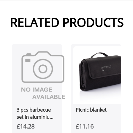
RELATED PRODUCTS
3 pcs barbecue
Picnic blanket
set in aluminium
box
£14.28
£11.16