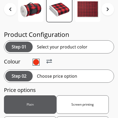
Product Configuration
Step 01
Select your product color
Colour
Step 02
Choose price option
Price options
Plain
Screen printing