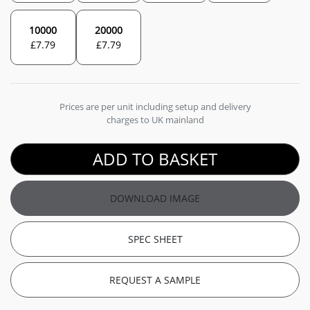
10000
20000
£
7.79
£
7.79
Prices are per unit including setup and delivery
charges to UK mainland
ADD TO BASKET
DOWNLOAD IMAGE
SPEC SHEET
REQUEST A SAMPLE