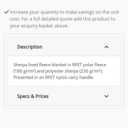
Increase your quantity to make savings on the unit
cost. For a full detailed quote add this product to
your enquiry basket above.
Description
Sherpa lined fleece blanket in RPET polar fleece
(180 gr/m²) and polyester sherpa (230 gr/m²).
Presented in an RPET nylon carry handle.
Specs & Prices