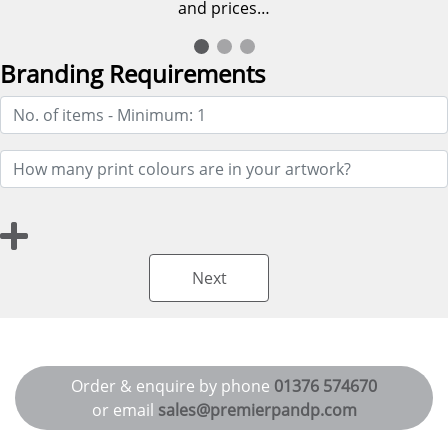
and prices…
Branding Requirements
Next
Order & enquire by phone
01376 574670
or email
sales@premierpandp.com