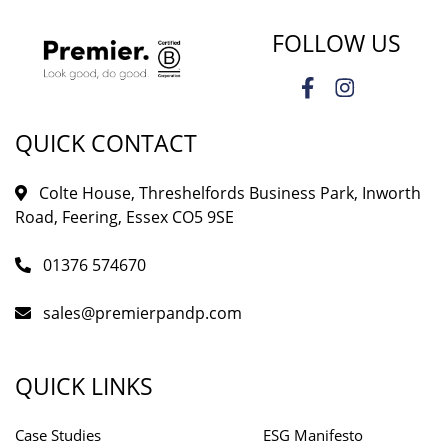
FOLLOW US
QUICK CONTACT
Colte House, Threshelfords Business Park, Inworth
Road, Feering, Essex CO5 9SE
01376 574670
sales@premierpandp.com
QUICK LINKS
Case Studies
ESG Manifesto