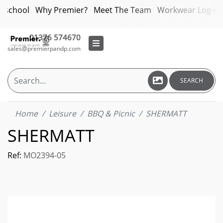
bschool
Why Premier?
Meet The Team
Workwear Log-in
01376 574670
sales@premierpandp.com
SEARCH
Home
Leisure
BBQ & Picnic
SHERMATT
SHERMATT
Ref:
MO2394-05