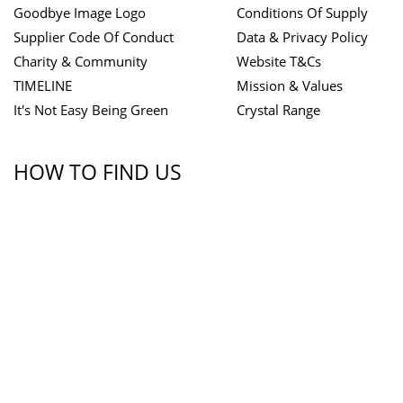
Goodbye Image Logo
Conditions Of Supply
Supplier Code Of Conduct
Data & Privacy Policy
Charity & Community
Website T&Cs
TIMELINE
Mission & Values
It's Not Easy Being Green
Crystal Range
HOW TO FIND US