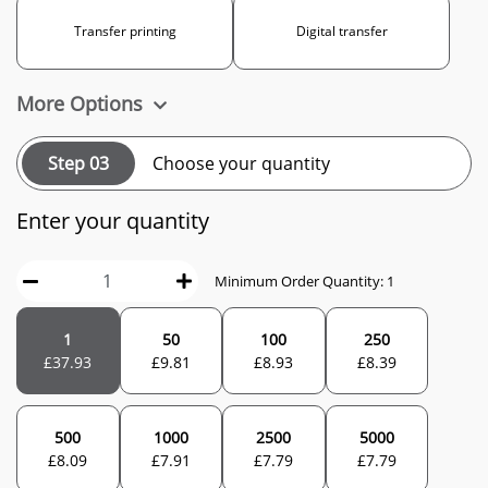
Transfer printing
Digital transfer
More Options
Step 03
Choose your quantity
Enter your quantity
Minimum Order Quantity: 1
1
50
100
250
£
37.93
£
9.81
£
8.93
£
8.39
500
1000
2500
5000
£
8.09
£
7.91
£
7.79
£
7.79