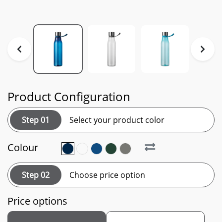
Product Configuration
Step 01
Select your product color
Colour
Step 02
Choose price option
Price options