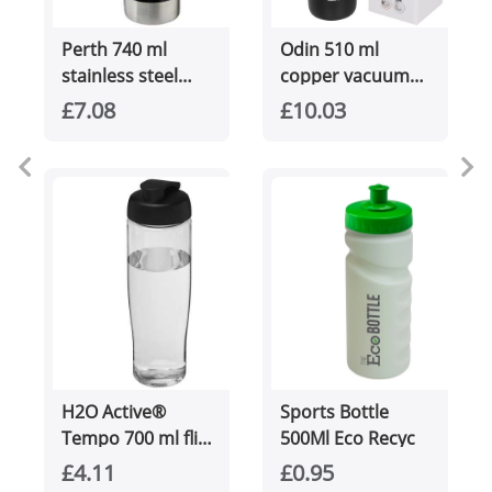
Perth 740 ml
Odin 510 ml
stainless steel
copper vacuum
sport bottle
insulated water
£7.08
£10.03
bottle
H2O Active®
Sports Bottle
Tempo 700 ml flip
500Ml Eco Recyc
lid sport bottle
£4.11
£0.95