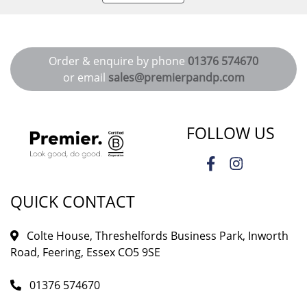
Order & enquire by phone
01376 574670
or email
sales@premierpandp.com
FOLLOW US
QUICK CONTACT
Colte House, Threshelfords Business Park, Inworth
Road, Feering, Essex CO5 9SE
01376 574670