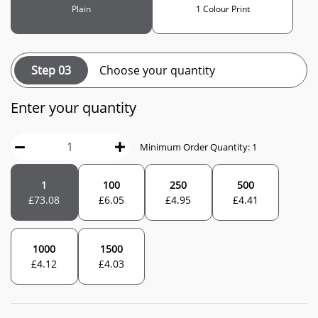
Plain
1 Colour Print
Step 03
Choose your quantity
Enter your quantity
Minimum Order Quantity: 1
1
100
250
500
£
73.08
£
6.05
£
4.95
£
4.41
1000
1500
£
4.12
£
4.03