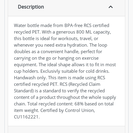
Description
Water bottle made from BPA-free RCS certified
recycled PET. With a generous 800 ML capacity,
this bottle is ideal for workouts, travel, or
whenever you need extra hydration. The loop
doubles as a convenient handle, perfect for
carrying on the go or hanging on exercise
equipment. The ideal shape allows it to fit in most
cup holders. Exclusivly suitable for cold drinks.
Handwash only. This item is made using RCS
certified recycled PET. RCS (Recycled Claim
Standard) is a standard to verify the recycled
content of a product throughout the whole supply
chain. Total recycled content: 68% based on total
item weight. Certified by Control Union,
CU1162221.