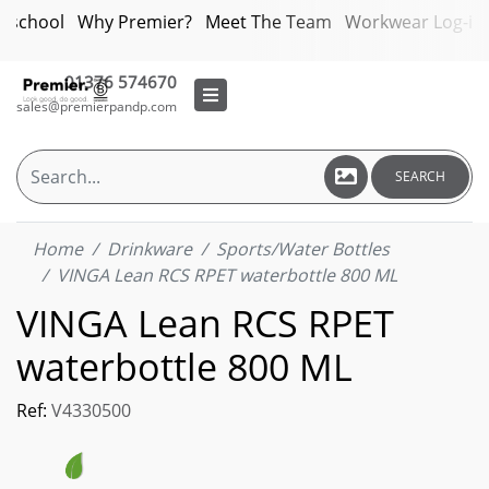
bschool
Why Premier?
Meet The Team
Workwear Log-in
01376 574670
sales@premierpandp.com
SEARCH
Home
Drinkware
Sports/Water Bottles
VINGA Lean RCS RPET waterbottle 800 ML
VINGA Lean RCS RPET
waterbottle 800 ML
Ref:
V4330500