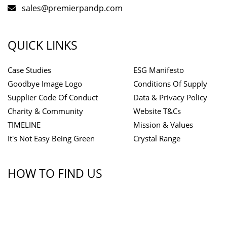
sales@premierpandp.com
QUICK LINKS
Case Studies
ESG Manifesto
Goodbye Image Logo
Conditions Of Supply
Supplier Code Of Conduct
Data & Privacy Policy
Charity & Community
Website T&Cs
TIMELINE
Mission & Values
It's Not Easy Being Green
Crystal Range
HOW TO FIND US