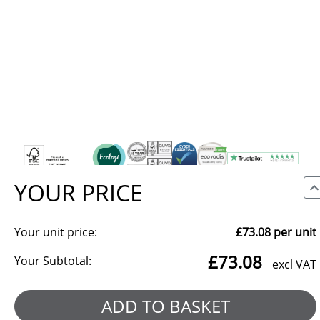
YOUR PRICE
Your unit price:
£73.08
per unit
We use cookies to make our site work, to analyse traffic and,
£73.08
with your consent, for advertising. You can accept all, reject
Your Subtotal:
excl VAT
non-essential cookies, or choose which categories to allow.
Reject all
Manage preferences
ADD TO BASKET
Accept all