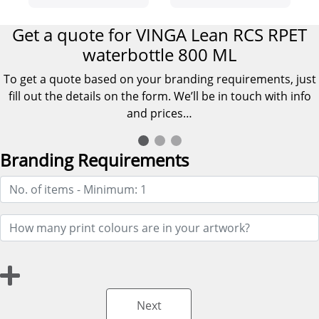
Get a quote for VINGA Lean RCS RPET
waterbottle 800 ML
To get a quote based on your branding requirements, just
fill out the details on the form. We’ll be in touch with info
and prices…
Branding Requirements
Next