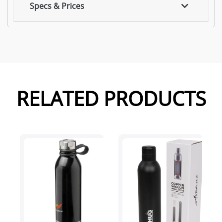
Specs & Prices
RELATED PRODUCTS