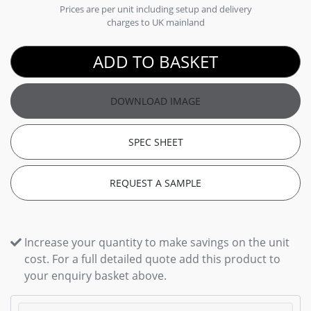
Prices are per unit including setup and delivery
charges to UK mainland
ADD TO BASKET
DOWNLOAD IMAGE
SPEC SHEET
REQUEST A SAMPLE
Increase your quantity to make savings on the unit
cost. For a full detailed quote add this product to
your enquiry basket above.