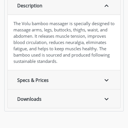
Description
The Volu bamboo massager is specially designed to
massage arms, legs, buttocks, thighs, waist, and
abdomen. It releases muscle tension, improves
blood circulation, reduces neuralgia, eliminates
fatigue, and helps to keep muscles healthy. The
bamboo used is sourced and produced following
sustainable standards.
Specs & Prices
Downloads