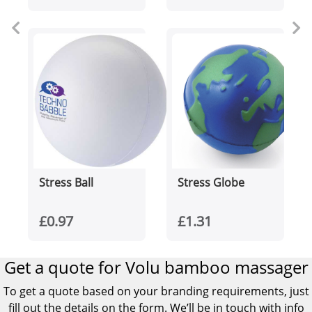
Stress Ball
Stress Globe
£0.97
£1.31
Get a quote for Volu bamboo massager
To get a quote based on your branding requirements, just
fill out the details on the form. We’ll be in touch with info