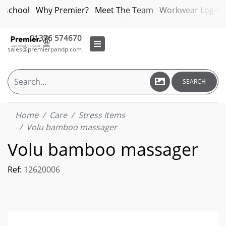
bschool
Why Premier?
Meet The Team
Workwear Log-in
01376 574670
sales@premierpandp.com
SEARCH
Home
Care
Stress Items
Volu bamboo massager
Volu bamboo massager
Ref:
12620006