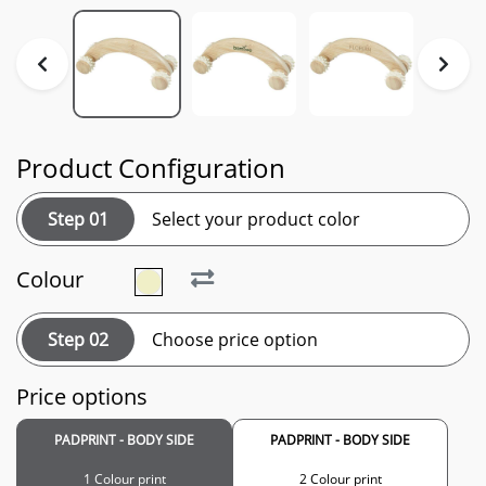
Product Configuration
Step 01
Select your product color
Colour
Step 02
Choose price option
Price options
PADPRINT - BODY SIDE
PADPRINT - BODY SIDE
1 Colour print
2 Colour print