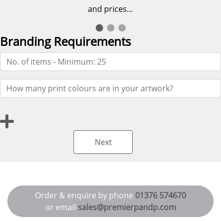
and prices…
Branding Requirements
Next
Order & enquire by phone
01376 574670
or email
sales@premierpandp.com