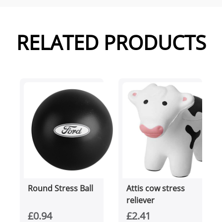
RELATED PRODUCTS
Round Stress Ball
Attis cow stress
reliever
£0.94
£2.41