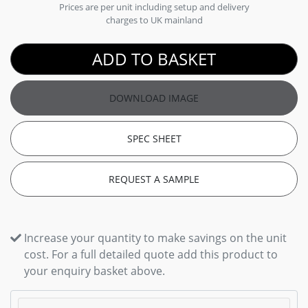
Prices are per unit including setup and delivery
charges to UK mainland
ADD TO BASKET
DOWNLOAD IMAGE
SPEC SHEET
REQUEST A SAMPLE
Increase your quantity to make savings on the unit
cost. For a full detailed quote add this product to
your enquiry basket above.