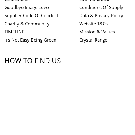
Goodbye Image Logo
Conditions Of Supply
Supplier Code Of Conduct
Data & Privacy Policy
Charity & Community
Website T&Cs
TIMELINE
Mission & Values
It's Not Easy Being Green
Crystal Range
HOW TO FIND US