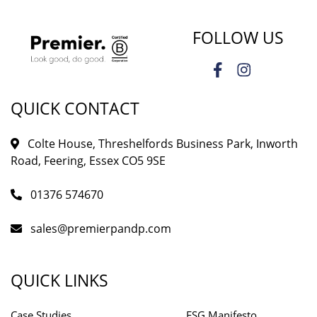
FOLLOW US
QUICK CONTACT
Colte House, Threshelfords Business Park, Inworth
Road, Feering, Essex CO5 9SE
01376 574670
sales@premierpandp.com
QUICK LINKS
Case Studies
ESG Manifesto