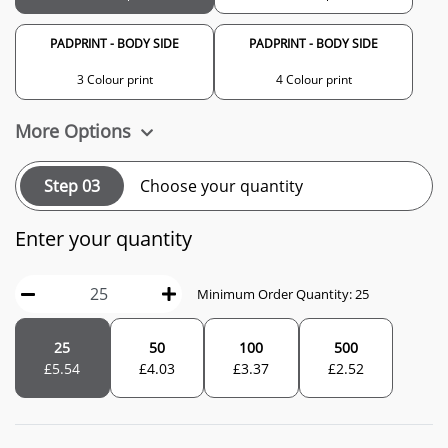
PADPRINT - BODY SIDE
PADPRINT - BODY SIDE
3 Colour print
4 Colour print
More Options
Step 03
Choose your quantity
Enter your quantity
Minimum Order Quantity: 25
25
50
100
500
£
5.54
£
4.03
£
3.37
£
2.52