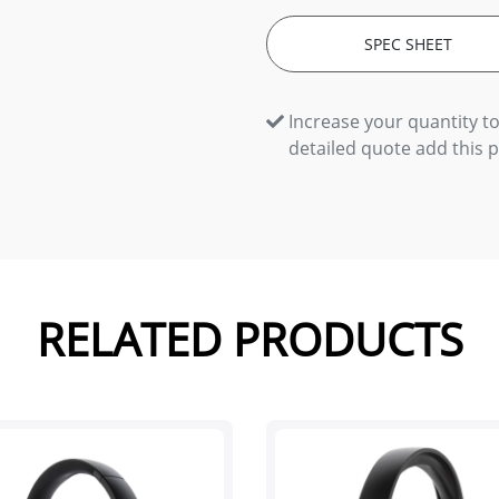
SPEC SHEET
Increase your quantity to
detailed quote add this 
RELATED PRODUCTS