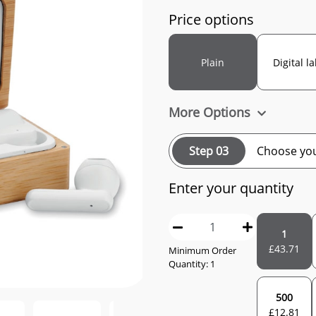
Price options
Plain
Digital l
More Options
Step 03
Choose you
Enter your quantity
1
£
43.71
Minimum Order
Quantity: 1
500
£
12.81