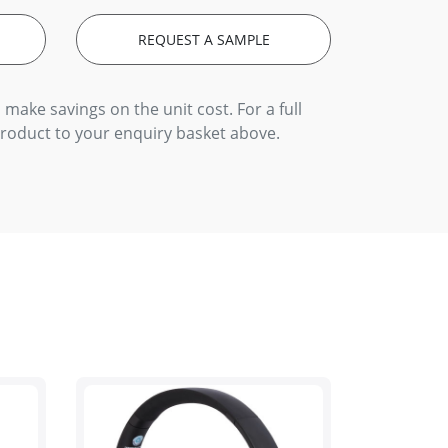
REQUEST A SAMPLE
 make savings on the unit cost. For a full
product to your enquiry basket above.