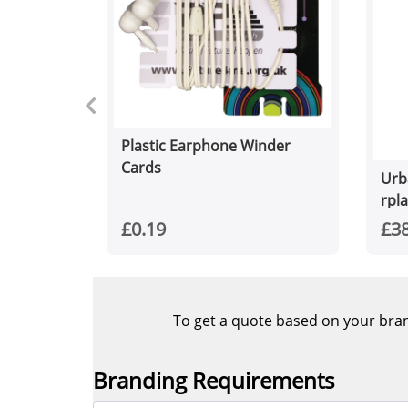
Plastic Earphone Winder
Cards
Urb
rpl
£0.19
£38
To get a quote based on your brand
Branding Requirements