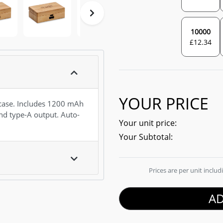
10000
£
12.34
YOUR PRICE
ase. Includes 1200 mAh
d type-A output. Auto-
Your unit price:
Your Subtotal:
Prices are per unit inclu
AD