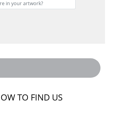
OW TO FIND US