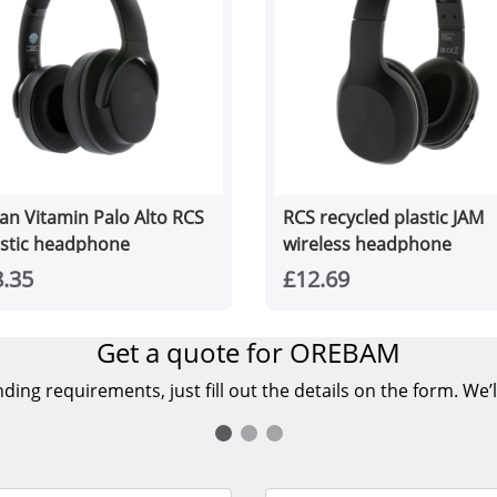
an Vitamin Palo Alto RCS
RCS recycled plastic JAM
astic headphone
wireless headphone
.35
£12.69
Get a quote for OREBAM
ing requirements, just fill out the details on the form. We’l