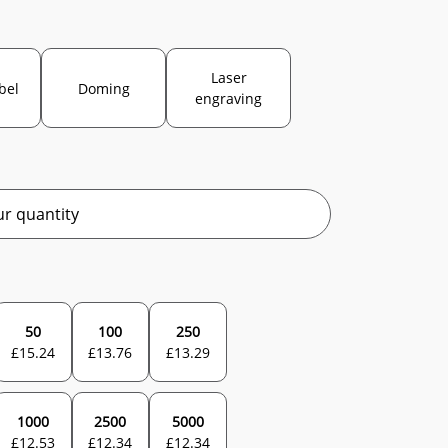
Laser
abel
Doming
engraving
r quantity
50
100
250
£
15.24
£
13.76
£
13.29
1000
2500
5000
£
12.53
£
12.34
£
12.34