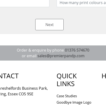
Next
Order & enquire by phone
01376 574670
or email
sales@premierpandp.com
NTACT
QUICK
H
LINKS
reshelfords Business Park,
ing, Essex CO5 9SE
Case Studies
Goodbye Image Logo