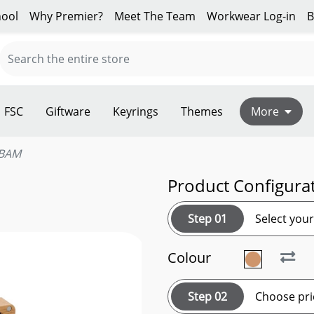
ool
Why Premier?
Meet The Team
Workwear Log-in
B
FSC
Giftware
Keyrings
Themes
More
BAM
Product Configura
Step 01
Select you
Colour
Step 02
Choose pri