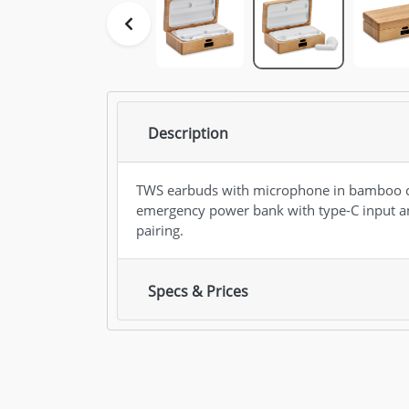
Description
TWS earbuds with microphone in bamboo c
emergency power bank with type-C input an
pairing.
Specs & Prices