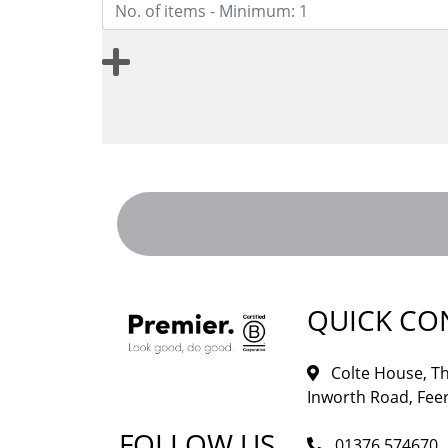
QUICK CO
Colte House, Th
Inworth Road, Feer
FOLLOW US
01376 574670