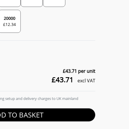
20000
£
12.34
£43.71
per unit
£43.71
excl VAT
ding setup and delivery charges to UK mainland
D TO BASKET