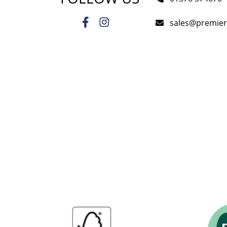
sales@premie