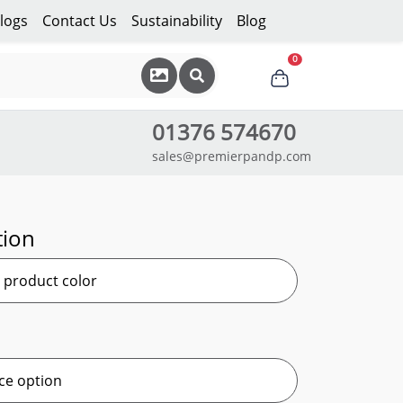
logs
Contact Us
Sustainability
Blog
0
01376 574670
sales@premierpandp.com
tion
r product color
ce option