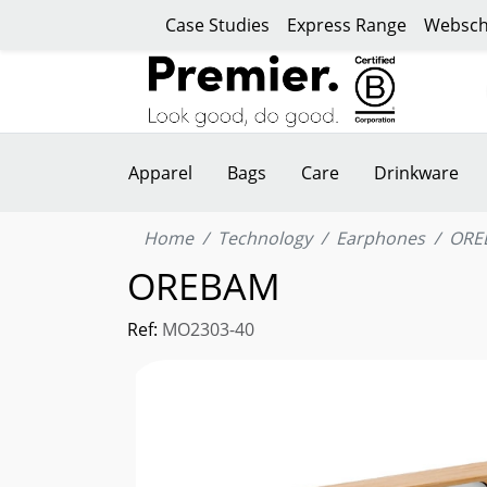
Case Studies
Express Range
Websch
Apparel
Bags
Care
Drinkware
Home
Technology
Earphones
ORE
OREBAM
Ref:
MO2303-40