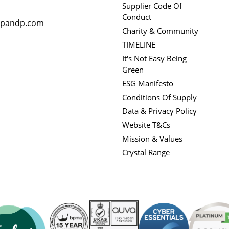
Supplier Code Of
Conduct
rpandp.com
Charity & Community
TIMELINE
It's Not Easy Being
Green
ESG Manifesto
Conditions Of Supply
Data & Privacy Policy
Website T&Cs
Mission & Values
Crystal Range