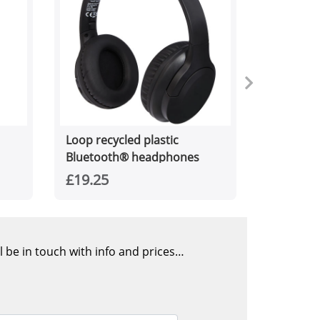
Loop recycled plastic
Bluetooth® headphones
£19.25
l be in touch with info and prices…