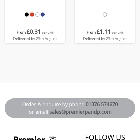
£0.31
£1.11
From
From
per unit
per unit
Delivered by 25th August
Delivered by 25th August
Order & enquire by phone
01376 574670
or email
sales@premierpandp.com
FOLLOW US