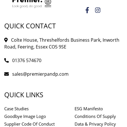
QUICK CONTACT
Colte House, Threshelfords Business Park, Inworth
Road, Feering, Essex CO5 9SE
01376 574670
sales@premierpandp.com
QUICK LINKS
Case Studies
ESG Manifesto
Goodbye Image Logo
Conditions Of Supply
Supplier Code Of Conduct
Data & Privacy Policy