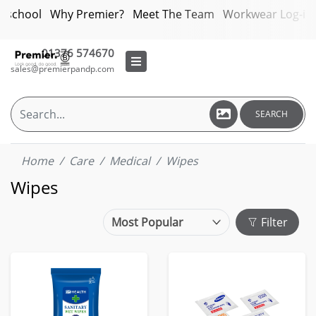
bschool
Why Premier?
Meet The Team
Workwear Log-in
01376 574670
sales@premierpandp.com
SEARCH
Home
Care
Medical
Wipes
Wipes
Filter