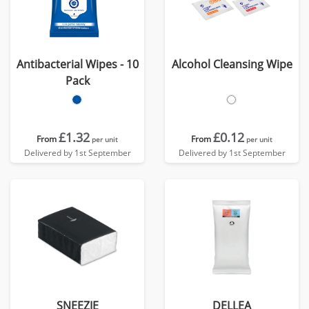
Antibacterial Wipes - 10
Alcohol Cleansing Wipe
Pack
£1.32
£0.12
From
From
per unit
per unit
Delivered by 1st September
Delivered by 1st September
SNEEZIE
DELLEA