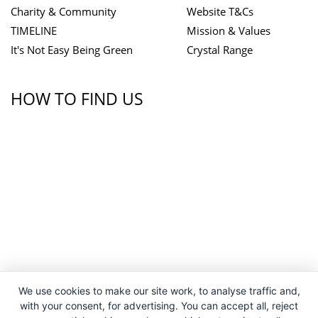
Charity & Community
Website T&Cs
TIMELINE
Mission & Values
It's Not Easy Being Green
Crystal Range
HOW TO FIND US
We use cookies to make our site work, to analyse traffic and,
with your consent, for advertising. You can accept all, reject