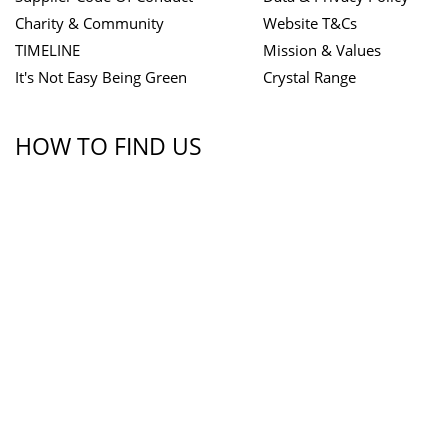
Charity & Community
Website T&Cs
TIMELINE
Mission & Values
It's Not Easy Being Green
Crystal Range
HOW TO FIND US