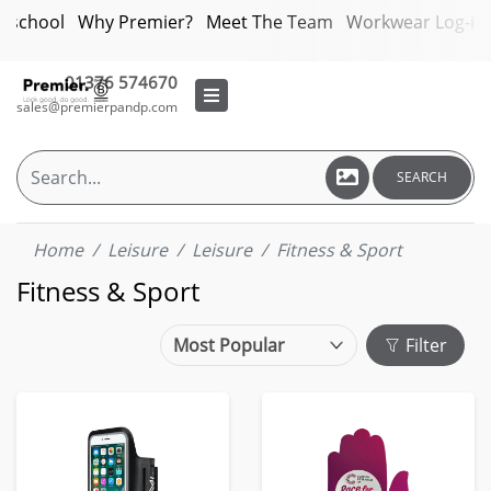
bschool
Why Premier?
Meet The Team
Workwear Log-in
01376 574670
sales@premierpandp.com
SEARCH
Home
Leisure
Leisure
Fitness & Sport
Fitness & Sport
Filter