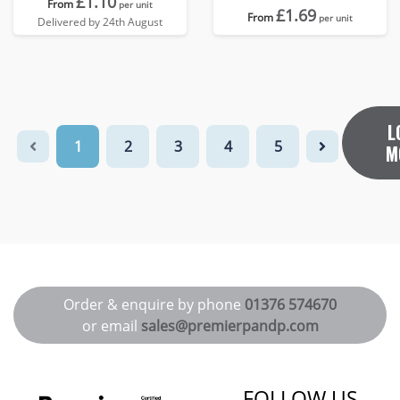
£1.10
From
per unit
£1.69
From
per unit
Delivered by 24th August
L
1
2
3
4
5
M
Order & enquire by phone
01376 574670
or email
sales@premierpandp.com
FOLLOW US