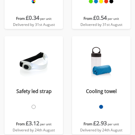
£0.34
£0.54
From
From
per unit
per unit
Delivered by 31st August
Delivered by 31st August
Safety led strap
Cooling towel
£3.12
£2.93
From
From
per unit
per unit
Delivered by 24th August
Delivered by 24th August