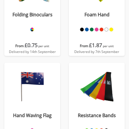
Folding Binoculars
Foam Hand
£0.75
£1.87
From
From
per unit
per unit
Delivered by 14th September
Delivered by 7th September
Hand Waving Flag
Resistance Bands