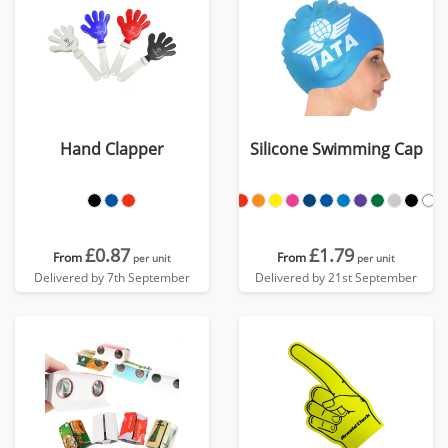
Hand Clapper
Silicone Swimming Cap
£0.87
£1.79
From
From
per unit
per unit
Delivered by 7th September
Delivered by 21st September