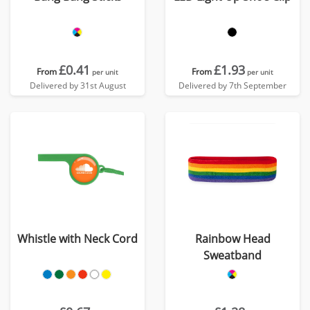
£0.41
£1.93
From
From
per unit
per unit
Delivered by 31st August
Delivered by 7th September
Whistle with Neck Cord
Rainbow Head
Sweatband