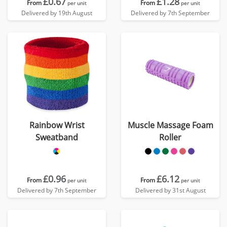
£0.67
£1.28
From
From
per unit
per unit
Delivered by 19th August
Delivered by 7th September
Rainbow Wrist
Muscle Massage Foam
Sweatband
Roller
£0.96
£6.12
From
From
per unit
per unit
Delivered by 7th September
Delivered by 31st August