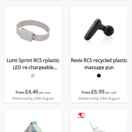
Lumi Sprint RCS rplastic
Revix RCS recycled plastic
LED re-chargeable
massage gun
running light
£4.46
£6.99
From
From
per unit
per unit
Delivered by 24th August
Delivered by 24th August