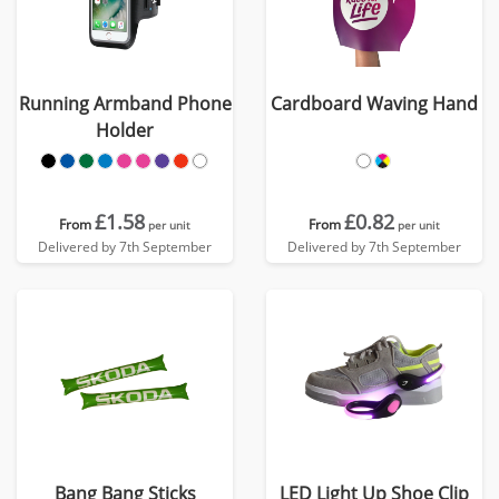
Running Armband Phone
Cardboard Waving Hand
Holder
£1.58
£0.82
From
From
per unit
per unit
Delivered by 7th September
Delivered by 7th September
Bang Bang Sticks
LED Light Up Shoe Clip