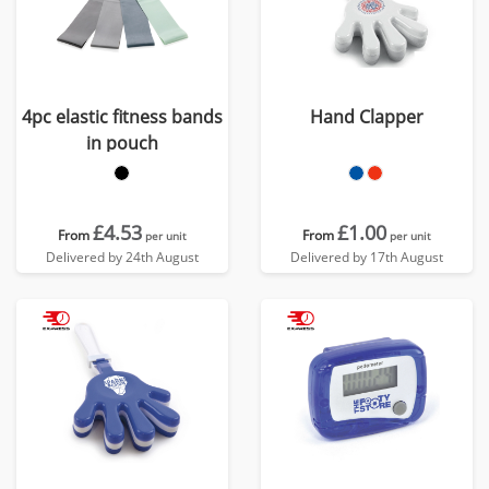
4pc elastic fitness bands
Hand Clapper
in pouch
£4.53
£1.00
From
From
per unit
per unit
Delivered by 24th August
Delivered by 17th August