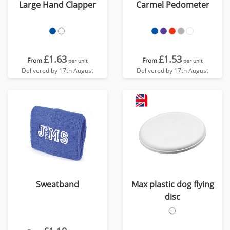
Large Hand Clapper
Carmel Pedometer
£1.63
£1.53
From
From
per unit
per unit
Delivered by 17th August
Delivered by 17th August
Sweatband
Max plastic dog flying
disc