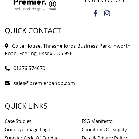
QUICK CONTACT
Colte House, Threshelfords Business Park, Inworth
Road, Feering, Essex CO5 9SE
01376 574670
sales@premierpandp.com
QUICK LINKS
Case Studies
ESG Manifesto
Goodbye Image Logo
Conditions Of Supply
Supplier Code Of Conduct
Data & Privacy Policy