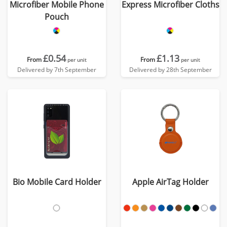
Microfiber Mobile Phone
Express Microfiber Cloths
Pouch
£0.54
£1.13
From
From
per unit
per unit
Delivered by 7th September
Delivered by 28th September
Bio Mobile Card Holder
Apple AirTag Holder