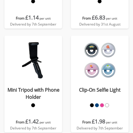
£1.14
£6.83
From
From
per unit
per unit
Delivered by 7th September
Delivered by 31st August
Mini Tripod with Phone
Clip-On Selfie Light
Holder
£1.42
£1.98
From
From
per unit
per unit
Delivered by 7th September
Delivered by 7th September