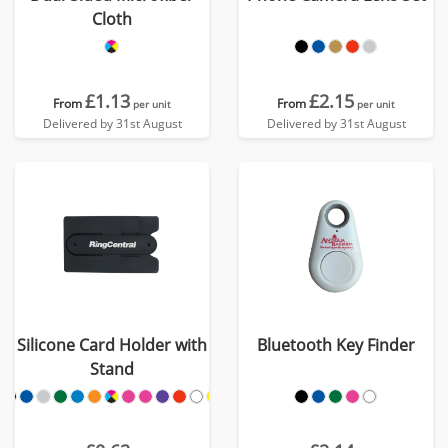
Cloth
£1.13
£2.15
From
From
per unit
per unit
Delivered by 31st August
Delivered by 31st August
Silicone Card Holder with
Bluetooth Key Finder
Stand