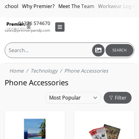
bschool
Why Premier?
Meet The Team
Workwear Log-in
01376 574670
sales@premierpandp.com
SEARCH
Home
Technology
Phone Accessories
Phone Accessories
Filter