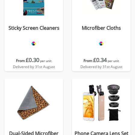
Sticky Screen Cleaners
Microfiber Cloths
£0.30
£0.34
From
From
per unit
per unit
Delivered by 31st August
Delivered by 31st August
Dual-Sided Microfiber
Phone Camera Lens Set