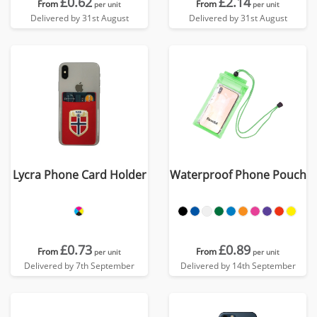
£0.62
£2.14
From
From
per unit
per unit
Delivered by 31st August
Delivered by 31st August
Lycra Phone Card Holder
Waterproof Phone Pouch
£0.73
£0.89
From
From
per unit
per unit
Delivered by 7th September
Delivered by 14th September