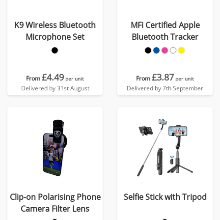
K9 Wireless Bluetooth
MFi Certified Apple
Microphone Set
Bluetooth Tracker
£4.49
£3.87
From
From
per unit
per unit
Delivered by 31st August
Delivered by 7th September
Clip-on Polarising Phone
Selfie Stick with Tripod
Camera Filter Lens