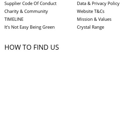
Supplier Code Of Conduct
Data & Privacy Policy
Charity & Community
Website T&Cs
TIMELINE
Mission & Values
It's Not Easy Being Green
Crystal Range
HOW TO FIND US