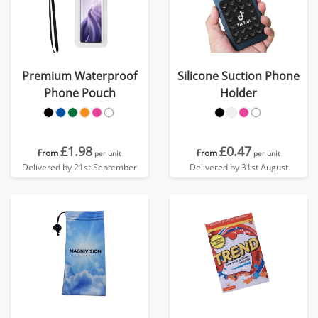
Premium Waterproof
Silicone Suction Phone
Phone Pouch
Holder
£1.98
£0.47
From
From
per unit
per unit
Delivered by 21st September
Delivered by 31st August