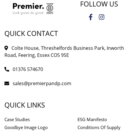
FOLLOW US
QUICK CONTACT
Colte House, Threshelfords Business Park, Inworth
Road, Feering, Essex CO5 9SE
01376 574670
sales@premierpandp.com
QUICK LINKS
Case Studies
ESG Manifesto
Goodbye Image Logo
Conditions Of Supply