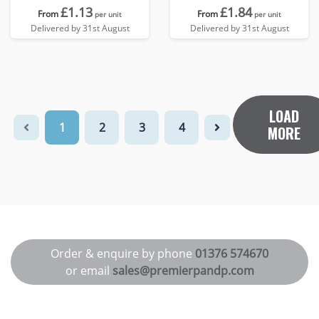
£1.13
£1.84
From
From
per unit
per unit
Delivered by 31st August
Delivered by 31st August
LOAD
1
2
3
4
MORE
Order & enquire by phone
01376 574670
or email
sales@premierpandp.com