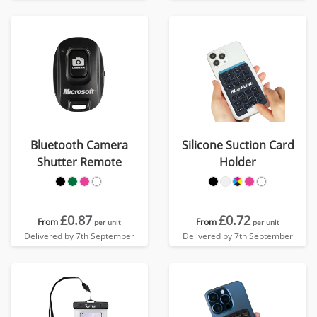
Bluetooth Camera
Silicone Suction Card
Shutter Remote
Holder
£0.87
£0.72
From
From
per unit
per unit
Delivered by 7th September
Delivered by 7th September