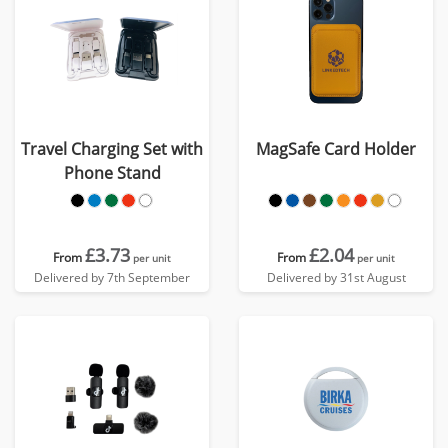
Travel Charging Set with
MagSafe Card Holder
Phone Stand
£3.73
£2.04
From
From
per unit
per unit
Delivered by 7th September
Delivered by 31st August