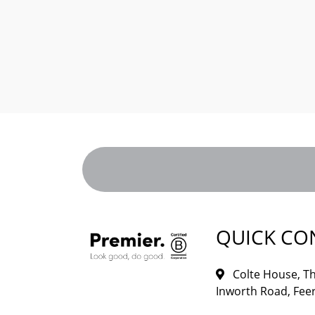
QUICK CO
Colte House, Th
Inworth Road, Feer