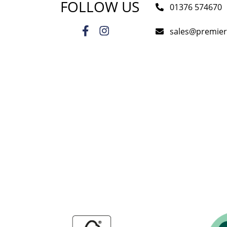
FOLLOW US
01376 574670
sales@premie