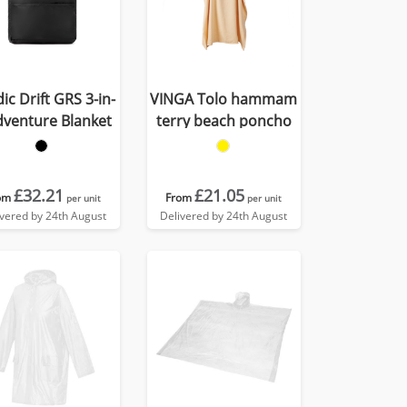
ic Drift GRS 3-in-
VINGA Tolo hammam
dventure Blanket
terry beach poncho
£32.21
£21.05
om
From
per unit
per unit
ivered by 24th August
Delivered by 24th August