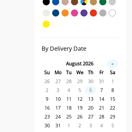
By Delivery Date
August 2026
»
Su
Mo
Tu
We
Th
Fr
Sa
26
27
28
29
30
31
1
2
3
4
5
6
7
8
9
10
11
12
13
14
15
16
17
18
19
20
21
22
23
24
25
26
27
28
29
30
31
1
2
3
4
5