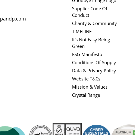
Goodbye Image Logo
Supplier Code Of
Conduct
rpandp.com
Charity & Community
TIMELINE
It's Not Easy Being
Green
ESG Manifesto
Conditions Of Supply
Data & Privacy Policy
Website T&Cs
Mission & Values
Crystal Range