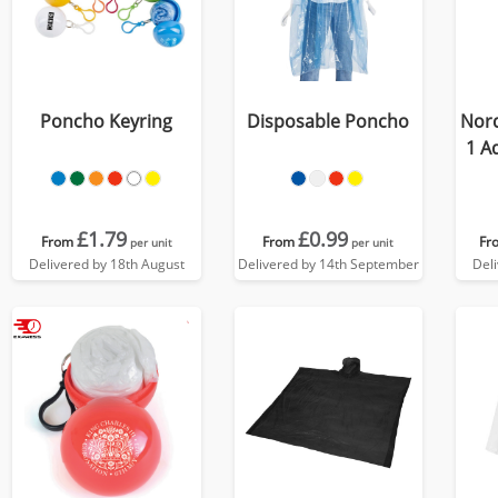
Poncho Keyring
Disposable Poncho
Nord
1 A
£1.79
£0.99
From
From
Fr
per unit
per unit
Delivered by 18th August
Delivered by 14th September
Del