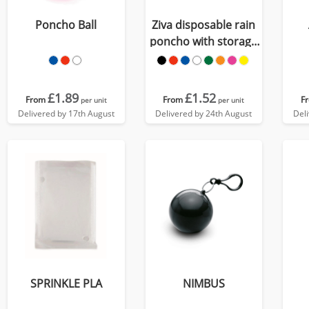
Poncho Ball
Ziva disposable rain
poncho with storage
pouch
£1.89
£1.52
From
From
F
per unit
per unit
Delivered by 17th August
Delivered by 24th August
Del
SPRINKLE PLA
NIMBUS