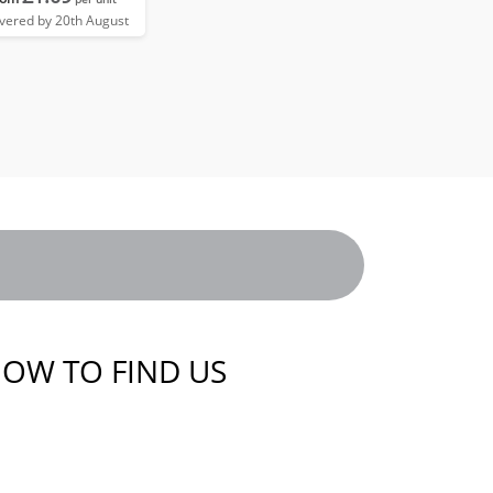
ivered by 20th August
OW TO FIND US