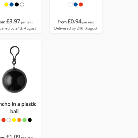
£3.97
£0.94
rom
From
per unit
per unit
ivered by 24th August
Delivered by 24th August
cho in a plastic
ball
£1.09
rom
per unit