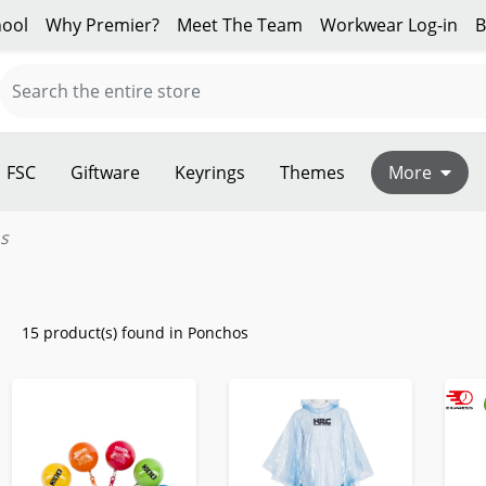
ool
Why Premier?
Meet The Team
Workwear Log-in
B
FSC
Giftware
Keyrings
Themes
More
s
15 product(s) found in Ponchos