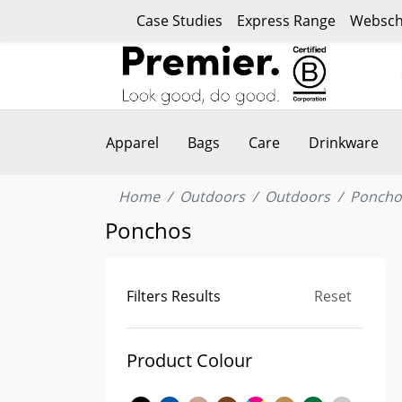
Case Studies
Express Range
Websch
Apparel
Bags
Care
Drinkware
Home
Outdoors
Outdoors
Poncho
Ponchos
Filters Results
Reset
Product Colour