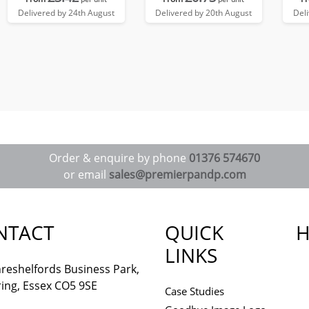
Delivered by 24th August
Delivered by 20th August
Del
Order & enquire by phone
01376 574670
or email
sales@premierpandp.com
NTACT
QUICK
H
LINKS
reshelfords Business Park,
ing, Essex CO5 9SE
Case Studies