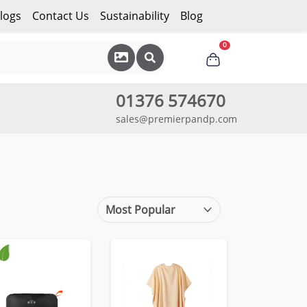
logs
Contact Us
Sustainability
Blog
0
01376 574670
sales@premierpandp.com