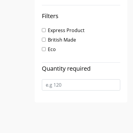
Filters
Express Product
British Made
Eco
Quantity required