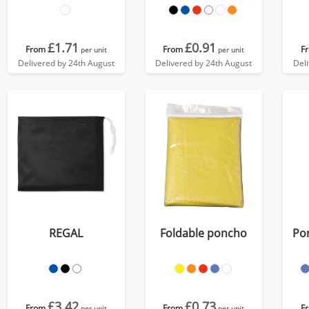
£1.71
£0.91
From
From
F
per unit
per unit
Delivered by 24th August
Delivered by 24th August
Del
REGAL
Foldable poncho
Pon
£3.42
£0.73
From
From
F
per unit
per unit