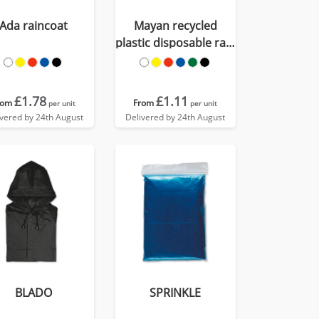
Ada raincoat
Mayan recycled
plastic disposable rain
poncho with storage
pouch
£1.78
£1.11
rom
From
per unit
per unit
ivered by 24th August
Delivered by 24th August
BLADO
SPRINKLE