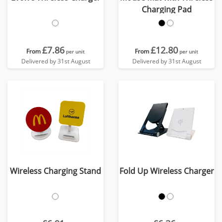
Charging Pad
£7.86
£12.80
From
From
per unit
per unit
Delivered by 31st August
Delivered by 31st August
Wireless Charging Stand
Fold Up Wireless Charger