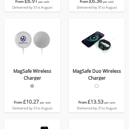
£6.91
£6.36
From
From
per unit
per unit
Delivered by 31st August
Delivered by 31st August
MagSafe Wireless
MagSafe Duo Wireless
Charger
Charger
£10.27
£13.53
From
From
per unit
per unit
Delivered by 31st August
Delivered by 31st August