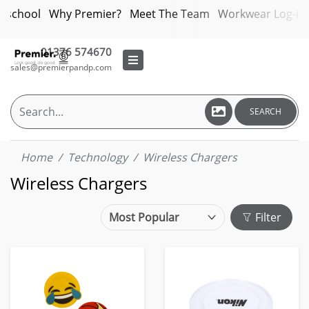
bschool
Why Premier?
Meet The Team
Workwear Log-in
01376 574670
sales@premierpandp.com
SEARCH
Home
Technology
Wireless Chargers
Wireless Chargers
Filter