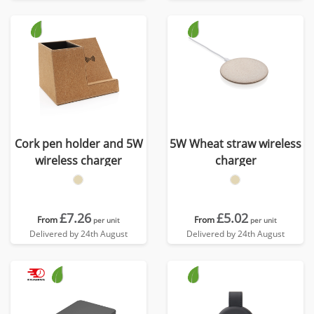
Cork pen holder and 5W
5W Wheat straw wireless
wireless charger
charger
£7.26
£5.02
From
From
per unit
per unit
Delivered by 24th August
Delivered by 24th August