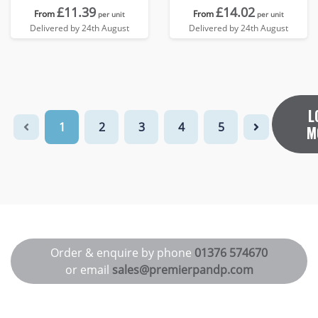
£11.39
£14.02
From
From
per unit
per unit
Delivered by 24th August
Delivered by 24th August
L
1
2
3
4
5
M
Order & enquire by phone
01376 574670
or email
sales@premierpandp.com