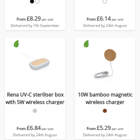
£8.29
£6.14
From
From
per unit
per unit
Delivered by 7th September
Delivered by 24th August
Rena UV-C steriliser box
10W bamboo magnetic
with 5W wireless charger
wireless charger
£6.84
£5.29
From
From
per unit
per unit
Delivered by 24th August
Delivered by 24th August