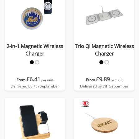
2-in-1 Magnetic Wireless
Trio QI Magnetic Wireless
Charger
Charger
£6.41
£9.89
From
From
per unit
per unit
Delivered by 7th September
Delivered by 7th September