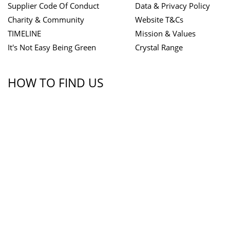
Supplier Code Of Conduct
Data & Privacy Policy
Charity & Community
Website T&Cs
TIMELINE
Mission & Values
It's Not Easy Being Green
Crystal Range
HOW TO FIND US