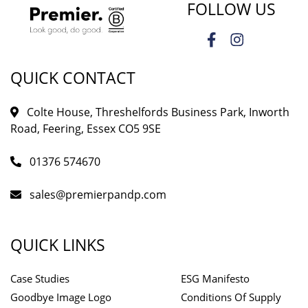
FOLLOW US
QUICK CONTACT
Colte House, Threshelfords Business Park, Inworth
Road, Feering, Essex CO5 9SE
01376 574670
sales@premierpandp.com
QUICK LINKS
Case Studies
ESG Manifesto
Goodbye Image Logo
Conditions Of Supply