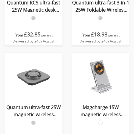
Quantum RCS ultra-fast
Quantum ultra-fast 3-in-1
25W Magnetic desk
25W Foldable Wireless
wireless Charger
Charger
£32.85
£18.93
From
From
per unit
per unit
Delivered by 24th August
Delivered by 24th August
Quantum ultra-fast 25W
Magcharge 15W
magnetic wireless
magnetic wireless
charging pad
charging stand