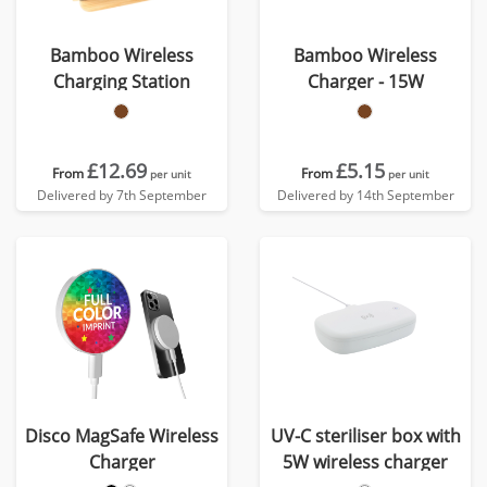
Bamboo Wireless
Bamboo Wireless
Charging Station
Charger - 15W
£12.69
£5.15
From
From
per unit
per unit
Delivered by 7th September
Delivered by 14th September
Disco MagSafe Wireless
UV-C steriliser box with
Charger
5W wireless charger