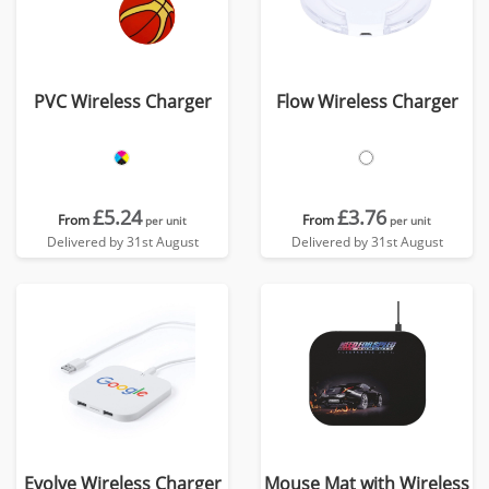
PVC Wireless Charger
Flow Wireless Charger
£5.24
£3.76
From
From
per unit
per unit
Delivered by 31st August
Delivered by 31st August
Evolve Wireless Charger
Mouse Mat with Wireless