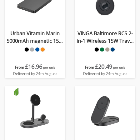
Urban Vitamin Marin
VINGA Baltimore RCS 2-
5000mAh magnetic 15W
in-1 Wireless 15W Travel
wireless powerbank
Charger
£16.96
£20.49
From
From
per unit
per unit
Delivered by 24th August
Delivered by 24th August