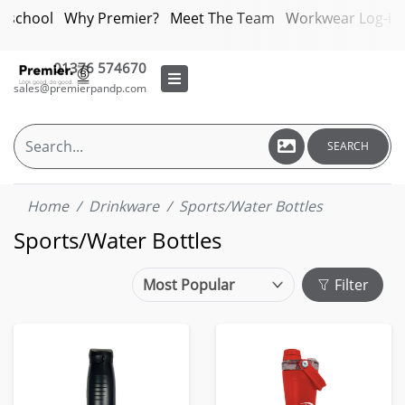
bschool
Why Premier?
Meet The Team
Workwear Log-in
01376 574670
sales@premierpandp.com
SEARCH
Home
Drinkware
Sports/Water Bottles
Sports/Water Bottles
Filter