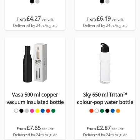
bottle
£4.27
£6.19
From
From
per unit
per unit
Delivered by 24th August
Delivered by 24th August
Vasa 500 ml copper
Sky 650 ml Tritan™
vacuum insulated bottle
colour-pop water bottle
£7.65
£2.87
From
From
per unit
per unit
Delivered by 24th August
Delivered by 24th August