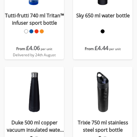
Tutti-frutti 740 ml Tritan™
Sky 650 ml water bottle
infuser sport bottle
£4.06
£4.44
From
From
per unit
per unit
Delivered by 24th August
Duke 500 ml copper
Trixie 750 ml stainless
vacuum insulated water
steel sport bottle