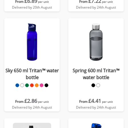
£6.89
£7.22
From
From
per unit
per unit
Delivered by 20th August
Delivered by 24th August
Sky 650 ml Tritan™ water
Spring 600 ml Tritan™
bottle
water bottle
£2.86
£4.41
From
From
per unit
per unit
Delivered by 24th August
Delivered by 24th August