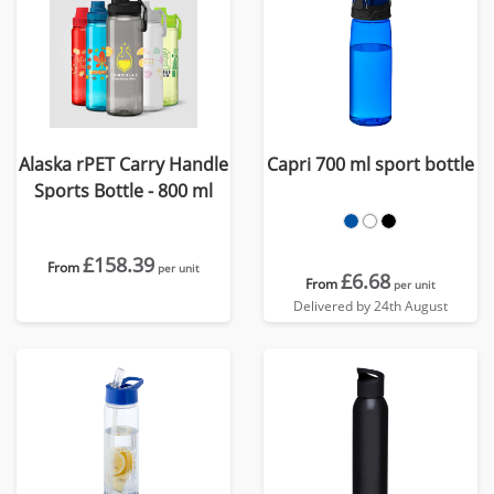
Alaska rPET Carry Handle
Capri 700 ml sport bottle
Sports Bottle - 800 ml
£158.39
From
per unit
£6.68
From
per unit
Delivered by 24th August