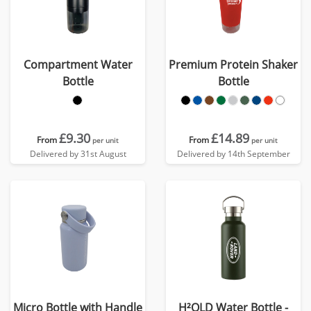
Compartment Water
Premium Protein Shaker
Bottle
Bottle
£9.30
£14.89
From
From
per unit
per unit
Delivered by 31st August
Delivered by 14th September
Micro Bottle with Handle
H²OLD Water Bottle -