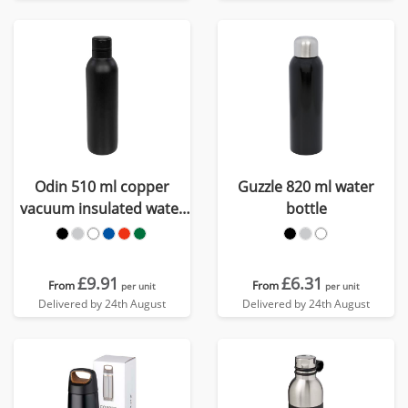
Odin 510 ml copper
Guzzle 820 ml water
vacuum insulated water
bottle
bottle
£9.91
£6.31
From
From
per unit
per unit
Delivered by 24th August
Delivered by 24th August