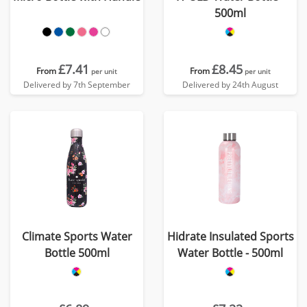
500ml
£7.41
£8.45
From
From
per unit
per unit
Delivered by 7th September
Delivered by 24th August
Climate Sports Water
Hidrate Insulated Sports
Bottle 500ml
Water Bottle - 500ml