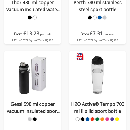
Thor 480 ml copper
Perth 740 ml stainless
vacuum insulated water
steel sport bottle
bottle
£13.23
£7.31
From
From
per unit
per unit
Delivered by 24th August
Delivered by 24th August
Gessi 590 ml copper
H2O Active® Tempo 700
vacuum insulated sport
ml flip lid sport bottle
bottle