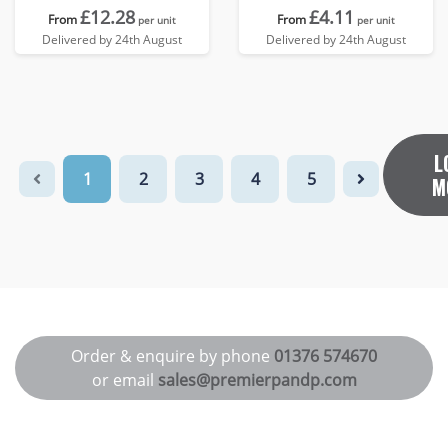
£12.28
£4.11
From
From
per unit
per unit
Delivered by 24th August
Delivered by 24th August
L
1
2
3
4
5
M
Order & enquire by phone
01376 574670
or email
sales@premierpandp.com