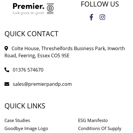
FOLLOW US
QUICK CONTACT
Colte House, Threshelfords Business Park, Inworth
Road, Feering, Essex CO5 9SE
01376 574670
sales@premierpandp.com
QUICK LINKS
Case Studies
ESG Manifesto
Goodbye Image Logo
Conditions Of Supply