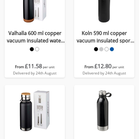
Valhalla 600 ml copper
Koln 590 ml copper
vacuum insulated water
vacuum insulated sport
bottle
bottle
£11.58
£12.80
From
From
per unit
per unit
Delivered by 24th August
Delivered by 24th August