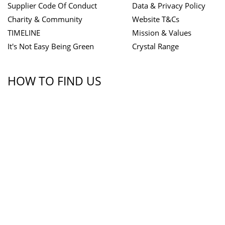
Supplier Code Of Conduct
Data & Privacy Policy
Charity & Community
Website T&Cs
TIMELINE
Mission & Values
It's Not Easy Being Green
Crystal Range
HOW TO FIND US