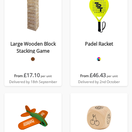
Large Wooden Block
Padel Racket
Stacking Game
£17.10
£46.43
From
From
per unit
per unit
Delivered by 18th September
Delivered by 2nd October