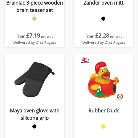
Brainiac 3-piece wooden
Zander oven mitt
brain teaser set
£7.19
£2.28
From
From
per unit
per unit
Delivered by 21st August
Delivered by 21st August
Maya oven glove with
Rubber Duck
silicone grip