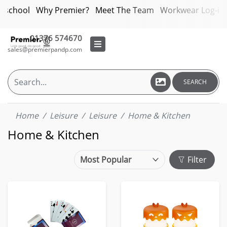
bschool
Why Premier?
Meet The Team
Workwear Log-in
01376 574670
sales@premierpandp.com
SEARCH
Home
Leisure
Leisure
Home & Kitchen
Home & Kitchen
Filter