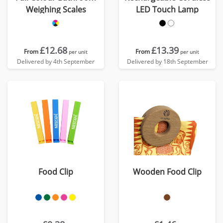
Weighing Scales
LED Touch Lamp
£12.68
£13.39
From
From
per unit
per unit
Delivered by 4th September
Delivered by 18th September
Food Clip
Wooden Food Clip