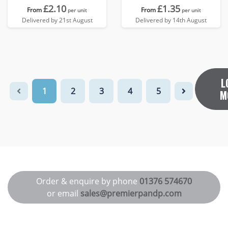
£2.10
£1.35
From
From
per unit
per unit
Delivered by 21st August
Delivered by 14th August
L
1
2
3
4
5
M
Order & enquire by phone
01376 574670
or email
sales@premierpandp.com