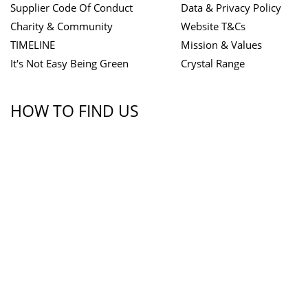
Supplier Code Of Conduct
Data & Privacy Policy
Charity & Community
Website T&Cs
TIMELINE
Mission & Values
It's Not Easy Being Green
Crystal Range
HOW TO FIND US