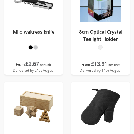
Milo waitress knife
8cm Optical Crystal
Tealight Holder
£2.67
£13.91
From
From
per unit
per unit
Delivered by 21st August
Delivered by 14th August