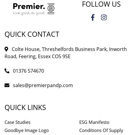
FOLLOW US
QUICK CONTACT
Colte House, Threshelfords Business Park, Inworth
Road, Feering, Essex CO5 9SE
01376 574670
sales@premierpandp.com
QUICK LINKS
Case Studies
ESG Manifesto
Goodbye Image Logo
Conditions Of Supply