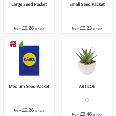
Large Seed Packet
Small Seed Packet
£0.26
£0.23
From
From
per unit
per unit
Medium Seed Packet
ARTILOE
£0.26
From
per unit
£2.46
From
per unit