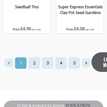
Seedball Tins
Super Express Essentials
Clay Pot Seed Gardens
£4.90
£4.08
From
From
per unit
per unit
L
1
2
3
4
5
M
Order & enquire by phone
01376 574670