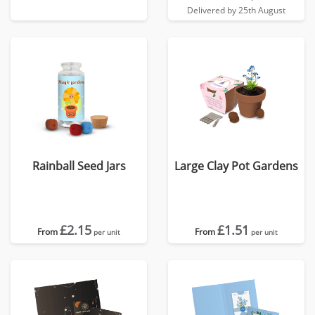
Delivered by 25th August
Rainball Seed Jars
Large Clay Pot Gardens
£2.15
£1.51
From
From
per unit
per unit