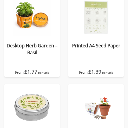
Desktop Herb Garden –
Printed A4 Seed Paper
Basil
£1.77
£1.39
From
From
per unit
per unit