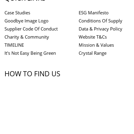
Case Studies
ESG Manifesto
Goodbye Image Logo
Conditions Of Supply
Supplier Code Of Conduct
Data & Privacy Policy
Charity & Community
Website T&Cs
TIMELINE
Mission & Values
It's Not Easy Being Green
Crystal Range
HOW TO FIND US