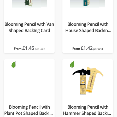
Blooming Pencil with Van
Blooming Pencil with
Shaped Backing Card
House Shaped Backing
Card
£1.45
£1.42
From
From
per unit
per unit
Blooming Pencil with
Blooming Pencil with
Plant Pot Shaped Backing
Hammer Shaped Backing