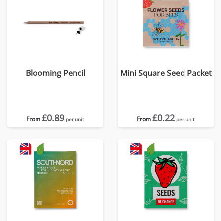
Blooming Pencil
Mini Square Seed Packet
£0.89
£0.22
From
From
per unit
per unit