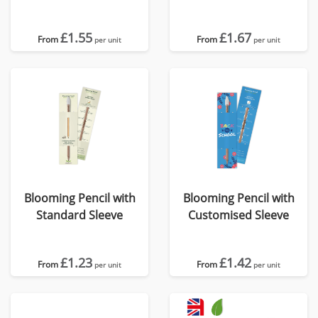
Card
Card
£1.55
£1.67
From
From
per unit
per unit
Blooming Pencil with
Blooming Pencil with
Standard Sleeve
Customised Sleeve
£1.23
£1.42
From
From
per unit
per unit