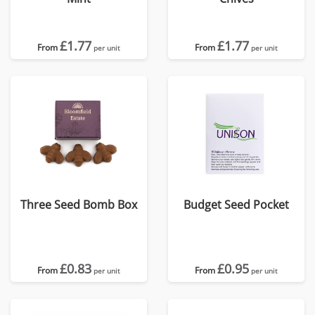
£1.77
£1.77
From
From
per unit
per unit
Three Seed Bomb Box
Budget Seed Pocket
£0.83
£0.95
From
From
per unit
per unit