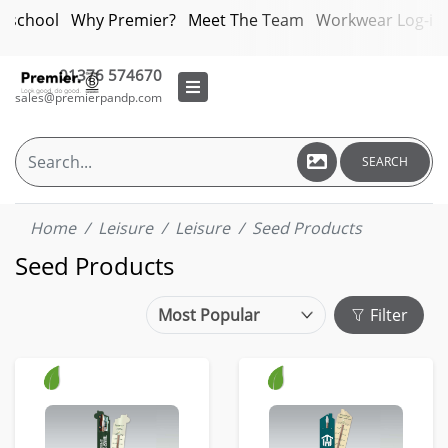
bschool
Why Premier?
Meet The Team
Workwear Log-in
01376 574670
sales@premierpandp.com
SEARCH
Home
Leisure
Leisure
Seed Products
Seed Products
Filter