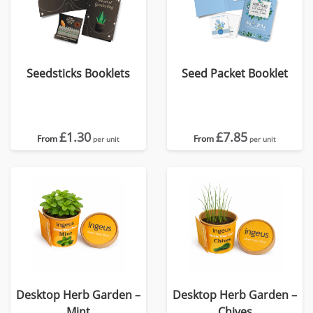
Seedsticks Booklets
Seed Packet Booklet
£1.30
£7.85
From
From
per unit
per unit
Desktop Herb Garden –
Desktop Herb Garden –
Mint
Chives