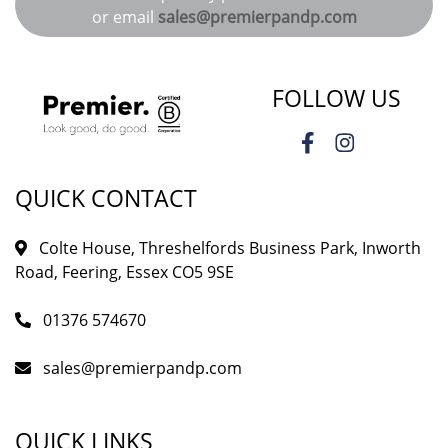
or email
sales@premierpandp.com
FOLLOW US
QUICK CONTACT
Colte House, Threshelfords Business Park, Inworth
Road, Feering, Essex CO5 9SE
01376 574670
sales@premierpandp.com
QUICK LINKS