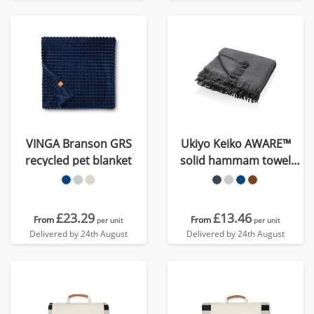
VINGA Branson GRS
Ukiyo Keiko AWARE™
recycled pet blanket
solid hammam towel
100x180cm
£23.29
£13.46
From
From
per unit
per unit
Delivered by 24th August
Delivered by 24th August