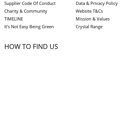
Supplier Code Of Conduct
Data & Privacy Policy
Charity & Community
Website T&Cs
TIMELINE
Mission & Values
It's Not Easy Being Green
Crystal Range
HOW TO FIND US