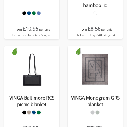
bamboo lid
£10.95
£8.56
From
From
per unit
per unit
Delivered by 24th August
Delivered by 24th August
VINGA Baltimore RCS
VINGA Monogram GRS
picnic blanket
blanket