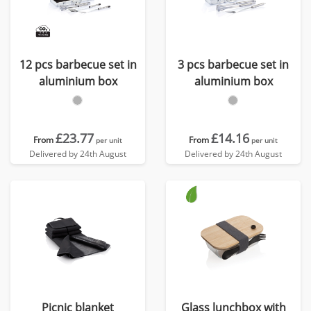
12 pcs barbecue set in
3 pcs barbecue set in
aluminium box
aluminium box
£23.77
£14.16
From
From
per unit
per unit
Delivered by 24th August
Delivered by 24th August
Picnic blanket
Glass lunchbox with