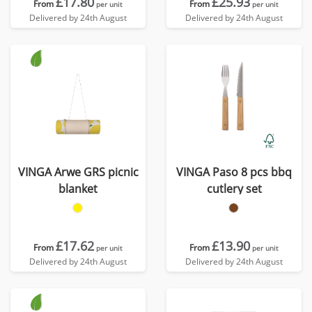
£17.80
£25.93
From
From
per unit
per unit
Delivered by 24th August
Delivered by 24th August
VINGA Arwe GRS picnic
VINGA Paso 8 pcs bbq
blanket
cutlery set
£17.62
£13.90
From
From
per unit
per unit
Delivered by 24th August
Delivered by 24th August