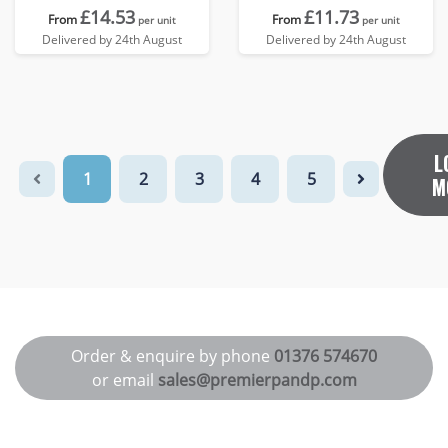
£14.53
£11.73
From
From
per unit
per unit
Delivered by 24th August
Delivered by 24th August
L
1
2
3
4
5
M
Order & enquire by phone
01376 574670
or email
sales@premierpandp.com