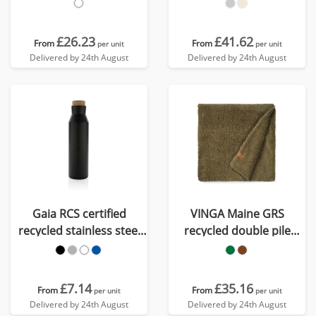
£26.23
£41.62
From
From
per unit
per unit
Delivered by 24th August
Delivered by 24th August
Gaia RCS certified
VINGA Maine GRS
recycled stainless steel
recycled double pile
vacuum bottle
blanket
£7.14
£35.16
From
From
per unit
per unit
Delivered by 24th August
Delivered by 24th August