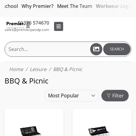
bschool
Why Premier?
Meet The Team
Workwear Log-in
01376 574670
sales@premierpandp.com
SEARCH
Home
Leisure
BBQ & Picnic
BBQ & Picnic
Filter