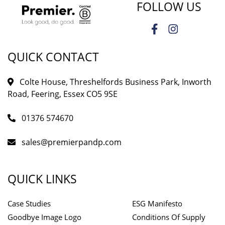
FOLLOW US
QUICK CONTACT
Colte House, Threshelfords Business Park, Inworth
Road, Feering, Essex CO5 9SE
01376 574670
sales@premierpandp.com
QUICK LINKS
Case Studies
ESG Manifesto
Goodbye Image Logo
Conditions Of Supply