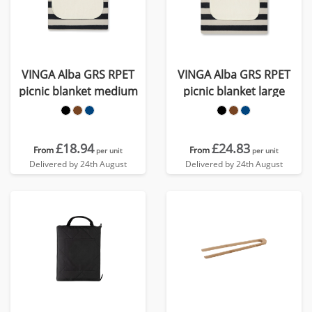
VINGA Alba GRS RPET
VINGA Alba GRS RPET
picnic blanket medium
picnic blanket large
£18.94
£24.83
From
From
per unit
per unit
Delivered by 24th August
Delivered by 24th August