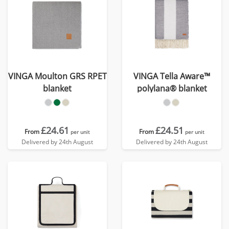
VINGA Moulton GRS RPET
VINGA Tella Aware™
blanket
polylana® blanket
£24.61
£24.51
From
From
per unit
per unit
Delivered by 24th August
Delivered by 24th August