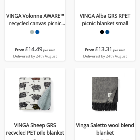
VINGA Volonne AWARE™
VINGA Alba GRS RPET
recycled canvas picnic
picnic blanket small
blanket
£14.49
£13.31
From
From
per unit
per unit
Delivered by 24th August
Delivered by 24th August
VINGA Sheep GRS
Vinga Saletto wool blend
recycled PET pile blanket
blanket