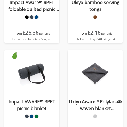
Impact Aware™ RPET
Ukiyo bamboo serving
foldable quilted picnic
tongs
blanket
£26.36
£2.16
From
From
per unit
per unit
Delivered by 24th August
Delivered by 24th August
Impact AWARE™ RPET
Ukiyo Aware™ Polylana®
picnic blanket
woven blanket
130x150cm